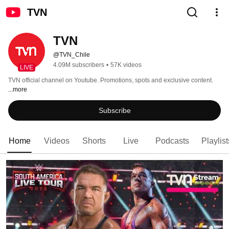
TVN
TVN
@TVN_Chile
4.09M subscribers
•
57K videos
LIVE
TVN official channel on Youtube. Promotions, spots and exclusive content. 
...more
Subscribe
Home
Videos
Shorts
Live
Podcasts
Playlist