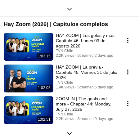
Hay Zoom (2026) | Capítulos completos
HAY ZOOM | Los goles y más -
Capítulo 46: Lunes 03 de
agosto 2026
TVN Chile
2.2K views
Streamed 2 days ago
1:03:15
HAY ZOOM | La previa -
Capítulo 45: Viernes 31 de julio
2026
TVN Chile
1.4K views
Streamed 5 days ago
1:02:05
ZOOM IN | The goals and
more - Chapter 44: Monday,
July 27, 2026
TVN Chile
2.2K views
Streamed 9 days ago
1:02:51