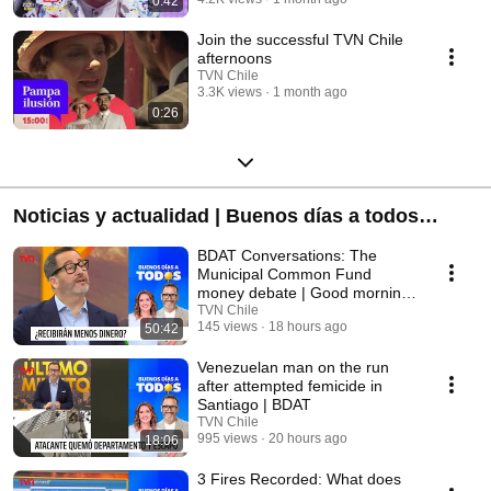
0:42
Join the successful TVN Chile
afternoons
TVN Chile
3.3K views
1 month ago
0:26
Noticias y actualidad | Buenos días a todos
(2026)
BDAT Conversations: The
Municipal Common Fund
money debate | Good morning
everyone
TVN Chile
145 views
18 hours ago
50:42
Venezuelan man on the run
after attempted femicide in
Santiago | BDAT
TVN Chile
995 views
20 hours ago
18:06
3 Fires Recorded: What does