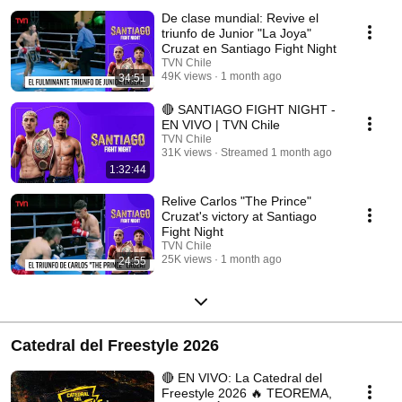
De clase mundial: Revive el
triunfo de Junior "La Joya"
Cruzat en Santiago Fight Night
TVN Chile
49K views
1 month ago
34:51
🔴 SANTIAGO FIGHT NIGHT -
EN VIVO | TVN Chile
TVN Chile
31K views
Streamed 1 month ago
1:32:44
Relive Carlos "The Prince"
Cruzat's victory at Santiago
Fight Night
TVN Chile
25K views
1 month ago
24:55
Catedral del Freestyle 2026
🔴 EN VIVO: La Catedral del
Freestyle 2026 🔥 TEOREMA,