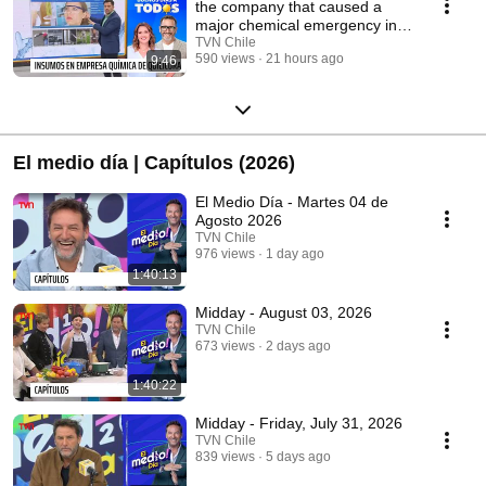
the company that caused a
major chemical emergency in
Quilicura sell?
TVN Chile
590 views
21 hours ago
9:46
El medio día | Capítulos (2026)
El Medio Día - Martes 04 de
Agosto 2026
TVN Chile
976 views
1 day ago
1:40:13
Midday - August 03, 2026
TVN Chile
673 views
2 days ago
1:40:22
Midday - Friday, July 31, 2026
TVN Chile
839 views
5 days ago