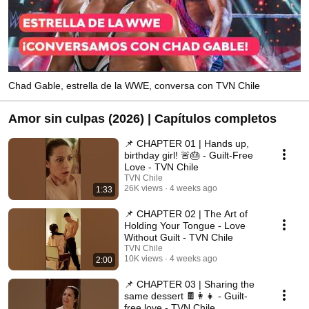
Chad Gable, estrella de la WWE, conversa con TVN Chile
Amor sin culpas (2026) | Capítulos completos
📌 CHAPTER 01 | Hands up,
birthday girl! 🚨🎂 - Guilt-Free
Love - TVN Chile
TVN Chile
26K views
4 weeks ago
1:33
📌 CHAPTER 02 | The Art of
Holding Your Tongue - Love
Without Guilt - TVN Chile
TVN Chile
10K views
4 weeks ago
2:00
📌 CHAPTER 03 | Sharing the
same dessert 🍫👩‍👧 - Guilt-
free love - TVN Chile