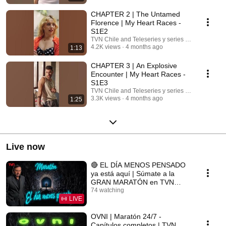
CHAPTER 2 | The Untamed
Florence | My Heart Races -
S1E2
TVN Chile and Teleseries y series TVN
4.2K views
4 months ago
1:13
CHAPTER 3 | An Explosive
Encounter | My Heart Races -
S1E3
TVN Chile and Teleseries y series TVN
3.3K views
4 months ago
1:25
Live now
🔴 EL DÍA MENOS PENSADO
ya está aquí | Súmate a la
GRAN MARATÓN en TVN
Chile
74 watching
LIVE
OVNI | Maratón 24/7 -
Capítulos completos | TVN