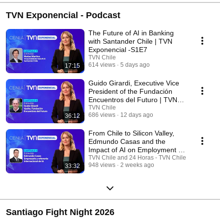
TVN Exponencial - Podcast
The Future of AI in Banking
with Santander Chile | TVN
Exponencial -S1E7
TVN Chile
614 views
5 days ago
17:15
Guido Girardi, Executive Vice
President of the Fundación
Encuentros del Futuro | TVN
Exponencial ...
TVN Chile
686 views
12 days ago
36:12
From Chile to Silicon Valley,
Edmundo Casas and the
Impact of AI on Employment |
TVN Exponencial ...
TVN Chile and 24 Horas - TVN Chile
948 views
2 weeks ago
33:32
Santiago Fight Night 2026