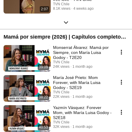
TVN Chile
8.1K views
4 weeks ago
2:07
Mamá por siempre (2026) | Capítulos completos -
T2
Monserrat Álvarez: Mamá por
Siempre, con María Luisa
Godoy - T2E20
TVN Chile
24K views
1 month ago
39:09
María José Prieto: Mom
Forever, with María Luisa
Godoy - S2E19
TVN Chile
22K views
1 month ago
38:22
Yazmín Vásquez: Forever
Mom, with María Luisa Godoy -
S2E18
TVN Chile
32K views
1 month ago
40:53