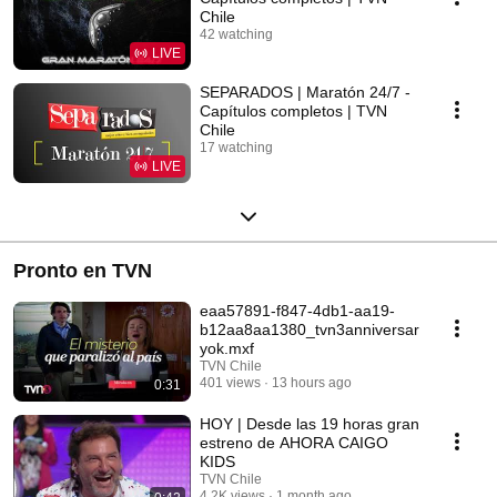
Chile
42 watching
LIVE
SEPARADOS | Maratón 24/7 -
Capítulos completos | TVN
Chile
17 watching
LIVE
Pronto en TVN
eaa57891-f847-4db1-aa19-
b12aa8aa1380_tvn3anniversar
yok.mxf
TVN Chile
401 views
13 hours ago
0:31
HOY | Desde las 19 horas gran
estreno de AHORA CAIGO
KIDS
TVN Chile
4.2K views
1 month ago