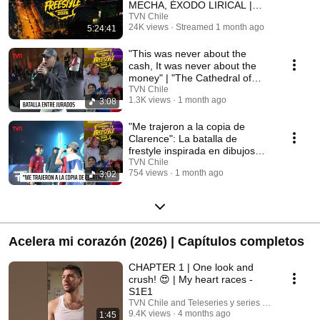
MECHA, ÉXODO LIRICAL |
Señal TVN
TVN Chile
24K views
Streamed 1 month ago
5:24:41
"This was never about the
cash, It was never about the
money" | "The Cathedral of
Freestyle 2026"
TVN Chile
1.3K views
1 month ago
3:08
"Me trajeron a la copia de
Clarence": La batalla de
frestyle inspirada en dibujos
animados
TVN Chile
754 views
1 month ago
3:02
Acelera mi corazón (2026) | Capítulos completos
CHAPTER 1 | One look and
crush! 😍 | My heart races -
S1E1
TVN Chile and Teleseries y series TVN
9.4K views
4 months ago
1:45