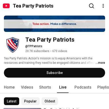
Tea Party Patriots
Tea Party Patriots
@TPPatriots
20.7K subscribers
•
670 videos
Tea Party Patriots Action's mission is to equip Americans with the 
resources and training they need to be engaged citizens and effective 
...more
activists. Our vision is for a nation where individual liberty is cherished and 
maximized, where the Constitution is revered and upheld, and where 
Subscribe
Americans are free to pursue their American Dream. 
Home
Videos
Shorts
Live
Podcasts
Playli
Latest
Popular
Oldest