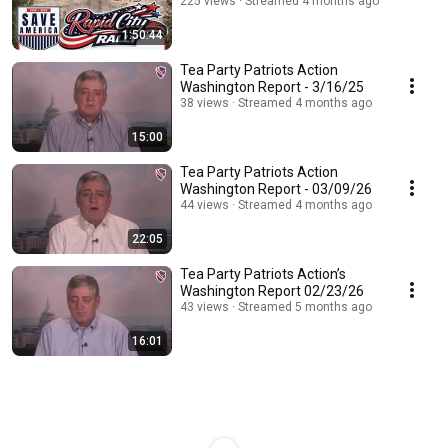
225 views
Streamed 4 months ago
1:50:44
Tea Party Patriots Action
Washington Report - 3/16/25
38 views
Streamed 4 months ago
15:00
Tea Party Patriots Action
Washington Report - 03/09/26
44 views
Streamed 4 months ago
22:05
Tea Party Patriots Action’s
Washington Report 02/23/26
43 views
Streamed 5 months ago
16:01