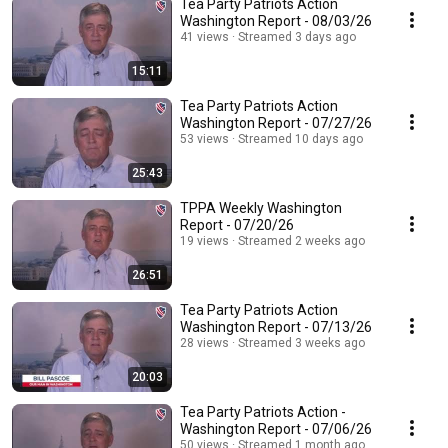
Tea Party Patriots Action
Washington Report - 08/03/26
41 views
Streamed 3 days ago
15:11
Tea Party Patriots Action
Washington Report - 07/27/26
53 views
Streamed 10 days ago
25:43
TPPA Weekly Washington
Report - 07/20/26
19 views
Streamed 2 weeks ago
26:51
Tea Party Patriots Action
Washington Report - 07/13/26
28 views
Streamed 3 weeks ago
20:03
Tea Party Patriots Action -
Washington Report - 07/06/26
50 views
Streamed 1 month ago