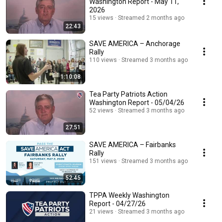
Washington Report - May 11,
2026
15 views
Streamed 2 months ago
22:43
SAVE AMERICA – Anchorage
Rally
110 views
Streamed 3 months ago
1:10:08
Tea Party Patriots Action
Washington Report - 05/04/26
52 views
Streamed 3 months ago
27:51
SAVE AMERICA – Fairbanks
Rally
151 views
Streamed 3 months ago
52:45
TPPA Weekly Washington
Report - 04/27/26
21 views
Streamed 3 months ago