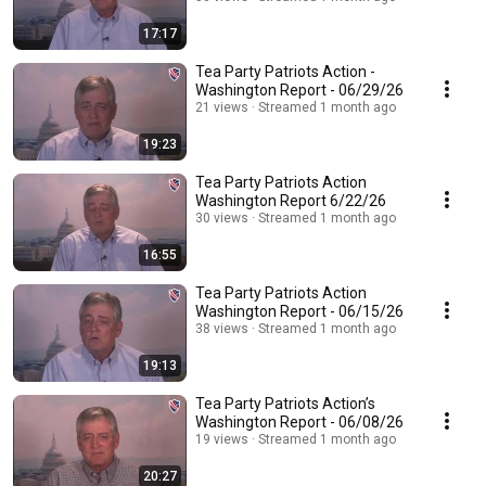
17:17
Tea Party Patriots Action -
Washington Report - 06/29/26
21 views
Streamed 1 month ago
19:23
Tea Party Patriots Action
Washington Report 6/22/26
30 views
Streamed 1 month ago
16:55
Tea Party Patriots Action
Washington Report - 06/15/26
38 views
Streamed 1 month ago
19:13
Tea Party Patriots Action’s
Washington Report - 06/08/26
19 views
Streamed 1 month ago
20:27