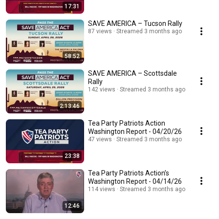
17:31
SAVE AMERICA – Tucson Rally
87 views
Streamed 3 months ago
58:52
SAVE AMERICA – Scottsdale
Rally
142 views
Streamed 3 months ago
2:13:46
Tea Party Patriots Action
Washington Report - 04/20/26
47 views
Streamed 3 months ago
23:38
Tea Party Patriots Action’s
Washington Report - 04/14/26
114 views
Streamed 3 months ago
12:46