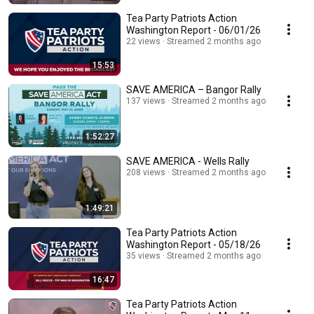
Tea Party Patriots Action
Washington Report - 06/01/26
22 views
Streamed 2 months ago
15:53
SAVE AMERICA – Bangor Rally
137 views
Streamed 2 months ago
1:52:27
SAVE AMERICA - Wells Rally
208 views
Streamed 2 months ago
1:49:21
Tea Party Patriots Action
Washington Report - 05/18/26
35 views
Streamed 2 months ago
16:47
Tea Party Patriots Action