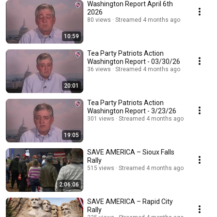
Washington Report April 6th
2026
80 views
Streamed 4 months ago
10:59
Tea Party Patriots Action
Washington Report - 03/30/26
36 views
Streamed 4 months ago
20:01
Tea Party Patriots Action
Washington Report - 3/23/26
301 views
Streamed 4 months ago
19:05
SAVE AMERICA – Sioux Falls
Rally
515 views
Streamed 4 months ago
2:06:06
SAVE AMERICA – Rapid City
Rally