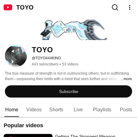
TOYO
TOYO 
@TOYO444KING
443 subscribers
•
53 videos
The true measure of strength is not in outmuscling others, but in outthinking 
them—surpassing their limits with a mind that sees further and strikes with 
...more
greater purpose. - Tanishq 
Subscribe
Home
Videos
Shorts
Live
Playlists
Posts
Popular videos
Getting The Strongest Weapon