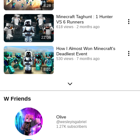
8:28
Minecraft Taghunt : 1 Hunter
VS 6 Runners
618 views
2 months ago
22:08
How I Almost Won Minecraft's
Deadliest Event
530 views
7 months ago
8:01
W Friends
Olive
@wesleyisgabriel
1.27K subscribers