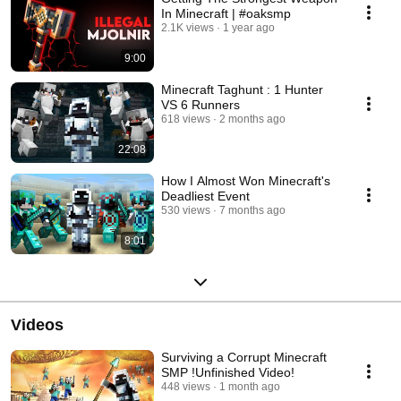
In Minecraft | #oaksmp
2.1K views
1 year ago
9:00
Minecraft Taghunt : 1 Hunter
VS 6 Runners
618 views
2 months ago
22:08
How I Almost Won Minecraft's
Deadliest Event
530 views
7 months ago
8:01
Videos
Surviving a Corrupt Minecraft
SMP !Unfinished Video!
448 views
1 month ago