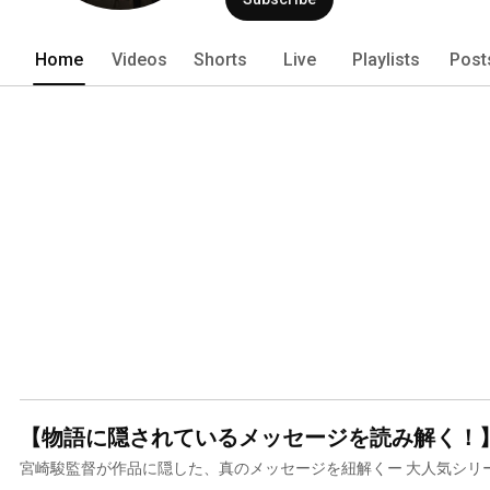
Home
Videos
Shorts
Live
Playlists
Post
宮崎駿監督が作品に隠した、真のメッセージを紐解くー 大人気シリ