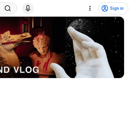
Sign in