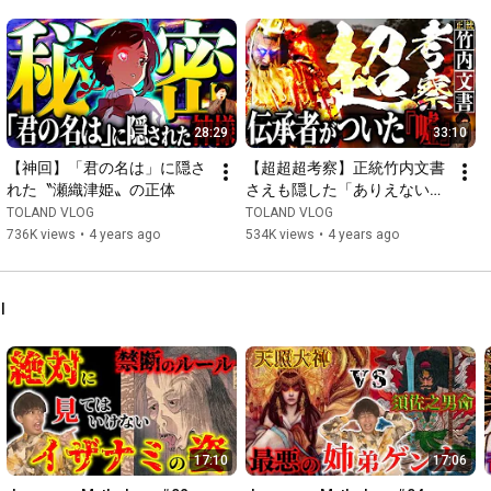
https://youtube.com/playlist?list=PLr..
.

https://youtube.com/playlist?list=PLr..
.

■Japanese mythology actually happened!? The secret oral 
28:29
33:10
tradition of Takeuchi no Sukune's descendants, "The Orthodox 
【神回】「君の名は」に隠さ
【超超超考察】正統竹内文書
https://youtube.com/playlist?list=PLr..
.

れた〝瀬織津姫〟の正体
さえも隠した「ありえない」
日本の秘密
TOLAND VLOG
TOLAND VLOG
■What is the history that even the inheritors of the Orthodox 
736K views
•
4 years ago
534K views
•
4 years ago
Takeuchi Documents hide?? "The Orthodox Takeuchi 
https://youtube.com/playlist?list=PLr..
.

l
[For opinions, requests, and collaboration requests, please click 
here ↓]

vlog.toland@gmail.com

※Comments that may cause other people to feel 
uncomfortable if they see them may be deleted.

17:10
17:06
In addition, long personal theories will be deleted as they will 