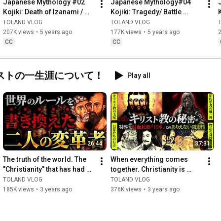
Japanese Mythology #02 
Japanese Mythology#04 
cause an atmosphere where other people cannot easily 
Kojiki: Death of Izanami / 
Kojiki: Tragedy/ Battle 
comment. Please post definitive personal theories on your own 
Never Watch IT! Forbidden 
Between Amaterasu & 
TOLAND VLOG
TOLAND VLOG
YouTube, blog, SNS, etc., rather than in the comments section.
Rules of Worlds’ Myths
Susanoo Led Wost Result in 
207K views
•
5 years ago
177K views
•
5 years ago
History
CC
CC
ストの一生涯について！
Play all
26:44
37:31
The truth of the world. The 
When everything comes 
"Christianity" that has had 
together. Christianity is 
such a huge impact on the 
deeply involved in Japan's 
TOLAND VLOG
TOLAND VLOG
world was creat...
hidden history! What i...
185K views
•
3 years ago
376K views
•
3 years ago