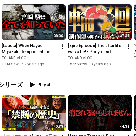
shrines, taking up mythology in POP, and going to villages to 
learn! !

https://youtube.com/@toland_documentary
38:30
37:35
A rare new channel that closely follows Sam's daily life, 
[Laputa] When Hayao 
[Epic Episode] The afterlife 
including meetings that you couldn't see in the video and behind 
Miyazaki deciphered the 
was a lie!? Ponyo and 
the scenes of overseas location shoots! !

"deleted note," a "tragic" 
Sosuke are reincarnations 
TOLAND VLOG
TOLAND VLOG
backstory was revealed! 
of XX!? The secret b...
1.1M views
•
2 years ago
152K views
•
3 years ago
We...
https://youtube.com/@shiraseka
A sister channel that focuses on the current state of the world!

シリーズ
Play all
Why not take a peek into a world you don't know by actually 
going overseas to investigate the situation?

https://youtube.com/@tolandnokobeya
40:33
44:32
Check out the live broadcasts and video clips on this channel! !
