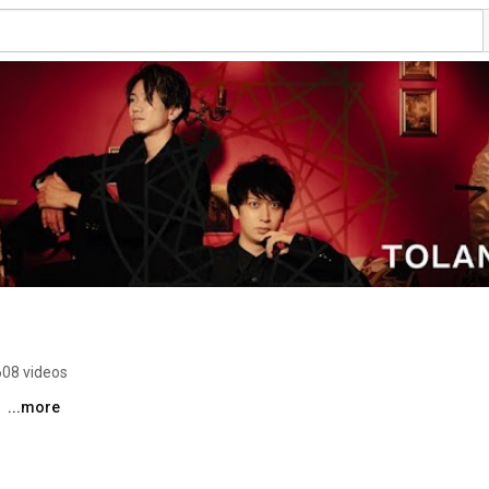
608 videos
 
...more