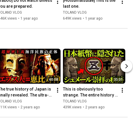
[Taboo] Do not watch unless 
[Hotsumatsutae] This is the 
you are prepared.
last one.
TOLAND VLOG
TOLAND VLOG
446K views
•
1 year ago
649K views
•
1 year ago
40:08
35:01
The true history of Japan is 
This is obviously too 
finally revealed. The ultra-
strange. The entire history 
secretive maritime people 
of Japan was encrypted... 
TOLAND VLOG
TOLAND VLOG
"Phoenicians" ...
The true ancient hist...
311K views
•
2 years ago
439K views
•
2 years ago