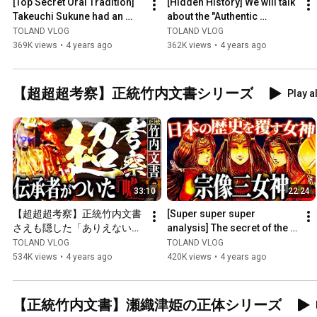
[Top Secret Oral Tradition] 
[Hidden History] We will talk 
Takeuchi Sukune had an 
about the "Authentic 
unbelievable "secret"...
Takeuchi Documents," which 
TOLAND VLOG
TOLAND VLOG
are strictly confid...
369K views
•
4 years ago
362K views
•
4 years ago
【超超超考察】正統竹内文書シリーズ
Play al
33:10
22:24
【超超超考察】正統竹内文書
[Super super super 
さえも隠した「ありえない」
analysis] The secret of the 
日本の秘密
"Munakata Three 
TOLAND VLOG
TOLAND VLOG
Goddesses" that must never 
534K views
•
4 years ago
420K views
•
4 years ago
be reve...
【正統竹内文書】瀬織津姫の正体シリーズ