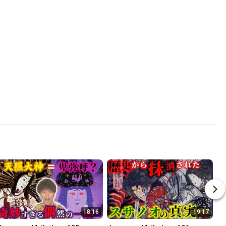
18:16
19:17