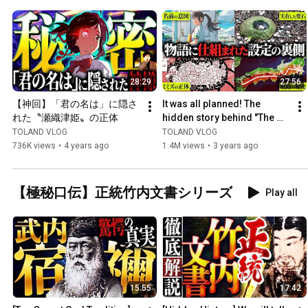
28:29
27:56
【神回】「君の名は」に隠さ
It was all planned! The 
れた〝瀬織津姫〟の正体
hidden story behind "The 
Sparrow's Door Lock" is so 
TOLAND VLOG
TOLAND VLOG
amazing it could chan...
736K views
•
4 years ago
1.4M views
•
3 years ago
【極秘口伝】正統竹内文書シリーズ
Play all
15:55
17:42