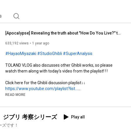
s
[Apocalypse] Revealing the truth about "How Do You Live?" that Hayao Miyazaki never revealed unti...
633,192 views
1 year ago
#HayaoMiyazaki
#StudioGhibli
#SuperAnalysis
TOLAND VLOG also discusses other Ghibli works, so please 
watch them along with today's video from the playlist! ! !

https://www.youtube.com/playlist?list...
READ MORE
https://youtube.com/@tolandquest
【物語に隠されているメッセージを読み解く！】ジブリ 考察シリーズ
Play all
Restarting with new member Yuki Shigeo!

ーズです！
A fun channel where you can learn with laughter, visiting 