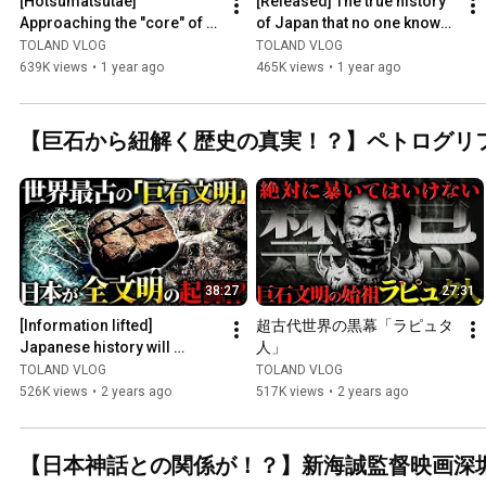
[Hotsumatsutae] 
[Released] The true history 
Approaching the "core" of 
of Japan that no one knows 
Japan.
is so amazing...The time 
TOLAND VLOG
TOLAND VLOG
has finally come ...
639K views
•
1 year ago
465K views
•
1 year ago
【巨石から紐解く歴史の真実！？】ペトログリ
38:27
27:31
[Information lifted] 
超古代世界の黒幕「ラピュタ
Japanese history will 
人」
undergo a major change.
TOLAND VLOG
TOLAND VLOG
526K views
•
2 years ago
517K views
•
2 years ago
【日本神話との関係が！？】新海誠監督映画深