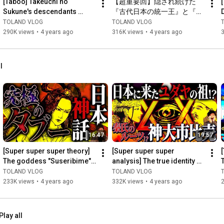
[Taboo] Takeuchi no 
【超重要回】隠され続けた
*You will need a Niconico Video or Niconico Plus account to join.

Sukune's descendants 
『古代日本の統一王』と『ツ
reveal the gruesome truth 
クヨミの正体』
TOLAND VLOG
TOLAND VLOG
===============================

behind the Kojiki
290K views
•
4 years ago
316K views
•
4 years ago
[Past Video Series]

■Learn the mysterious connections between the Kojiki and 
l
Japanese mythology [Tohoku Series/Arahabaki God]

• The origin of Japan was in Tohoku! ? The hidden Tohoku god 
"Arahabaki Series"

■Learn Japanese mythology with just this one video! ? Super 
explanatory video of the Kojiki

16:47
19:57
• [Permanent edition] Super! A thorough explanation of 
"Japanese mythology" that makes it easy to understand 
[Super super super theory] 
[Super super super 
everything! ! 

The goddess "Suseribime" 
analysis] The true identity of 
who hides a huge secret
the goddess worshipped by 
TOLAND VLOG
TOLAND VLOG
the Hata clan, descen...
233K views
•
4 years ago
332K views
•
4 years ago
https://youtube.com/playlist?list=PLr..
.

■Pursue the contradictions and mysteries of Japanese 
Play all