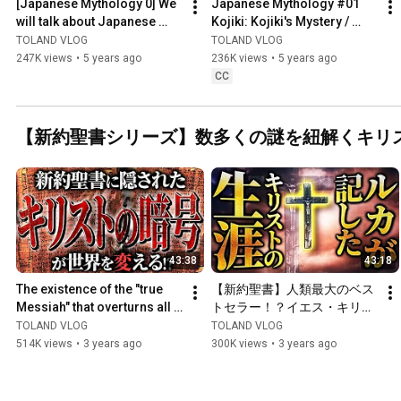
[Japanese Mythology 0] We 
Japanese Mythology #01 
will talk about Japanese 
Kojiki: Kojiki's Mystery / 
mythology that has been 
Reason Why Izanagi & 
TOLAND VLOG
TOLAND VLOG
passed down since anci...
Izanami Failed to Create 
247K views
•
5 years ago
236K views
•
5 years ago
Gods
CC
【新約聖書シリーズ】数多くの謎を紐解くキリ
43:38
43:18
The existence of the "true 
【新約聖書】人類最大のベス
Messiah" that overturns all 
トセラー！？イエス・キリス
common sense is 
トの数奇なる人生について！
TOLAND VLOG
TOLAND VLOG
shocking... Jesus Christ's...
徹底解説していきます！！
514K views
•
3 years ago
300K views
•
3 years ago