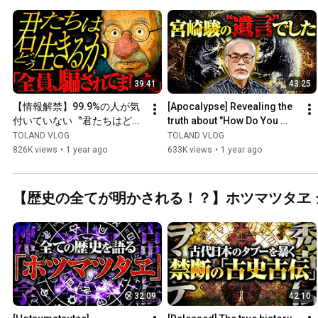
39:41
43:25
【情報解禁】99.9%の人が気
[Apocalypse] Revealing the 
付いていない〝君たちはどう
truth about "How Do You 
生きるか〟の真実について語
Live?" that Hayao Miyazaki 
TOLAND VLOG
TOLAND VLOG
ります。
never revealed unti...
826K views
•
1 year ago
633K views
•
1 year ago
【歴史の全てが明かされる！？】ホツマツタヱ 
32:09
42:10