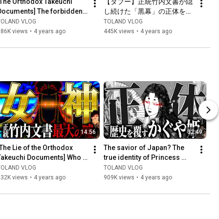
[The Orthodox Takeuchi 
【タブー】正統竹内文書が隠
Documents] The forbidden 
し続けた「黒幕」の正体を全
door finally opens...
て暴露します
TOLAND VLOG
TOLAND VLOG
386K views
•
4 years ago
445K views
•
4 years ago
14:56
32:49
[The Lie of the Orthodox 
The savior of Japan? The 
Takeuchi Documents] Who 
true identity of Princess 
is the "True King of Ancient 
Kaguya, who existed behind 
TOLAND VLOG
TOLAND VLOG
Japan" that must no...
the scenes of histo...
232K views
•
4 years ago
909K views
•
4 years ago