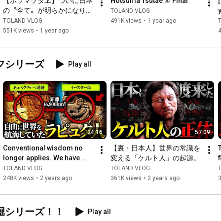
【ホツマツタヱ】ついに日本
Hotsuma Tsutae ④ Final
の〝全て〟が明らかになりま
TOLAND VLOG
==================================

す。
TOLAND VLOG
491K views
•
1 year ago
551K views
•
1 year ago
https://x.com/TolandVlog
フシリーズ
Play all
https://x.com/happypunk8
https://x.com/designshaft
https://x.com/toland_vlog
24:16
57:09
Conventional wisdom no 
【裏・日本人】世界の常識を
================================

longer applies. We have 
変える「ケルト人」の起源。
found absolutely 
TOLAND VLOG
TOLAND VLOG
🟩LINE Official Account🟩

impossible evidence that 
248K views
•
2 years ago
361K views
•
2 years ago
Get the latest information on official merchandise, events, 
will ove...
appearances, and more! ... 
https://line.me/S/sticker/24549897
堀シリーズ！！
🛍️TOLAND VLOG Official Goods🛍️

Play all
Grefes goods are also on sale in limited quantities! !
