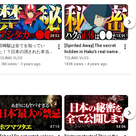
28:52
14:01
宮崎駿は全てを知ってい
[Spirited Away] The secret 
た！？日本の消された本当の
hidden in Haku's real name, 
歴史を描いた「もののけ姫」
"Nigihayamikohakunushi", is 
TOLAND VLOG
TOLAND VLOG
が闇深すぎる…
shocking!
1.3M views
•
3 years ago
183K views
•
4 years ago
47:15
54:06