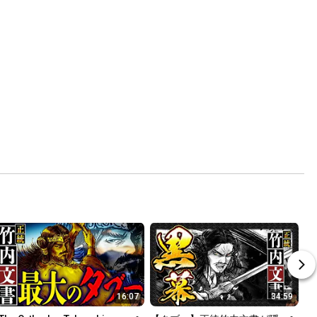
16:07
34:59