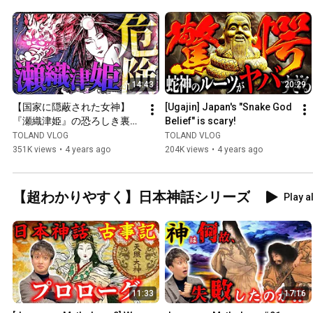
14:43
20:29
【国家に隠蔽された女神】
[Ugajin] Japan's "Snake God 
『瀬織津姫』の恐ろしき裏の
Belief" is scary!
顔
TOLAND VLOG
TOLAND VLOG
351K views
•
4 years ago
204K views
•
4 years ago
【超わかりやすく】日本神話シリーズ
Play al
11:33
17:16