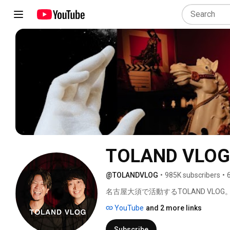
TOLAND VLOG
@TOLANDVLOG
•
985K subscribers
•
名古屋大須で活動するTOLAND VLOG。
YouTube
and 2 more links
Subscribe