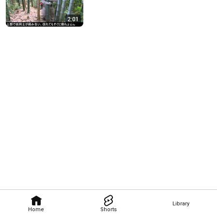
2:01
Library
Home
Shorts