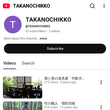
TAKANOCHIKKO
TAKANOCHIKKO
@TAKANOCHIKKO
53 subscribers
•
2 videos
More about this channel
...more
Subscribe
Videos
Search
酒と茶の道具展「竹酔月」
215 views
5 years ago
4:10
竹の職人 増田宗陵
51K views
15 years ago