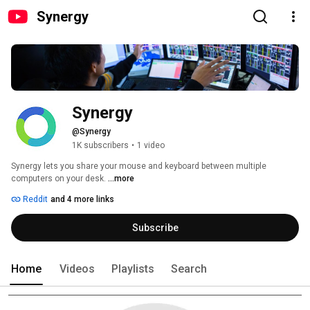
Synergy
Synergy
@Synergy
1K subscribers
•
1 video
Synergy lets you share your mouse and keyboard between multiple 
computers on your desk. 
...more
Reddit
and 4 more links
Subscribe
Home
Videos
Playlists
Search