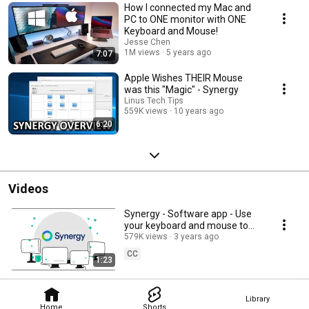
How I connected my Mac and
PC to ONE monitor with ONE
Keyboard and Mouse!
Jesse Chen
1M views
5 years ago
7:07
Apple Wishes THEIR Mouse
was this "Magic" - Synergy
Linus Tech Tips
559K views
10 years ago
6:20
Videos
Synergy - Software app - Use
your keyboard and mouse to
control nearby computers
579K views
3 years ago
CC
1:23
Library
Home
Shorts