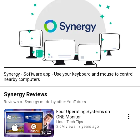
Synergy - Software app - Use your keyboard and mouse to control
nearby computers
Synergy Reviews
Reviews of Synergy made by other YouTubers.
Four Operating Systems on
ONE Monitor
Linus Tech Tips
2.6M views
8 years ago
10:22