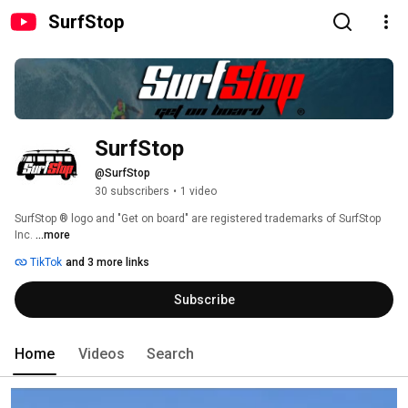
SurfStop
SurfStop
@SurfStop
30 subscribers
•
1 video
SurfStop ® logo and "Get on board" are registered trademarks of SurfStop 
Inc. 
...more
TikTok
and 3 more links
Subscribe
Home
Videos
Search