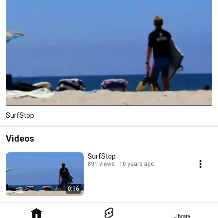
SurfStop
Videos
SurfStop
891 views
10 years ago
0:16
Library