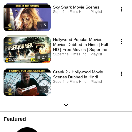
Sky Shark Movie Scenes
Superfine Films Hindi · Playlist
5
Hollywood Popular Movies |
Movies Dubbed In Hindi | Full
HD | Free Movies | Superfine
Films
Superfine Films Hindi · Playlist
27
Crank 2 - Hollywood Movie
Scenes Dubbed in Hindi
Superfine Films Hindi · Playlist
2
Featured