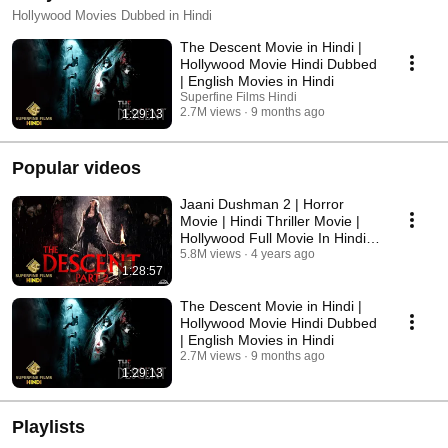
Hollywood Movies Dubbed in Hindi
The Descent Movie in Hindi |
Hollywood Movie Hindi Dubbed
| English Movies in Hindi
Superfine Films Hindi
2.7M views
9 months ago
1:29:13
Popular videos
Jaani Dushman 2 | Horror
Movie | Hindi Thriller Movie |
Hollywood Full Movie In Hindi
Dubbed 2022
5.8M views
4 years ago
1:28:57
The Descent Movie in Hindi |
Hollywood Movie Hindi Dubbed
| English Movies in Hindi
2.7M views
9 months ago
1:29:13
Playlists