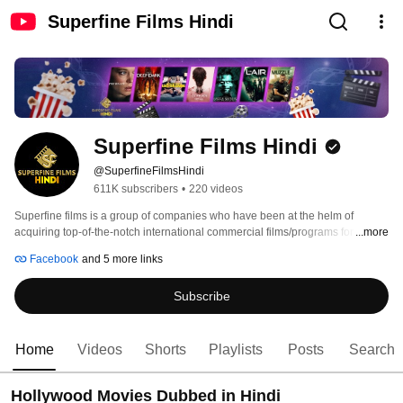
Superfine Films Hindi
Superfine Films Hindi
@SuperfineFilmsHindi
611K subscribers
•
220 videos
Superfine films is a group of companies who have been at the helm of 
acquiring top-of-the-notch international commercial films/programs for India 
...more
& Sub-Continent for more than three decades under the dynamic aegis of its 
Facebook
and 5 more links
CEO - Founder Kamal Jain. Most of our films have not only enjoyed great 
success in Theaters but also on TV & various other OTT platforms like 
Subscribe
Amazon, BookmyShow - Stream, MX Player, iTunes, Google Play and many 
others. Our few Gem films have also been in the Top 10 list on Amazon Prime 
in India & some made it to represent as highest grosser/viewed films on OTT 
platforms, thereby giving Superfine a name of TRUST, REPUTE & 
Home
Videos
Shorts
Playlists
Posts
Search
RELIABILITY in Entertainment space. 
Hollywood Movies Dubbed in Hindi