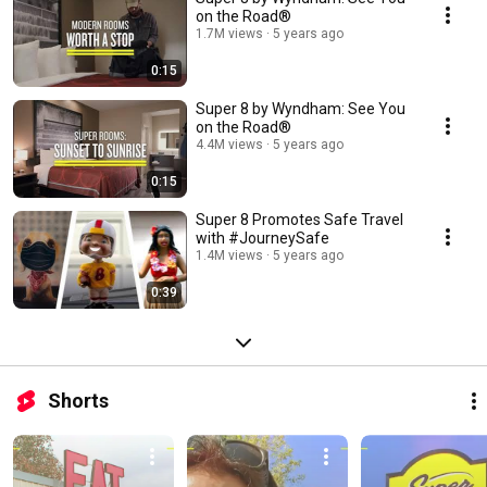
on the Road®
1.7M views
5 years ago
0:15
Super 8 by Wyndham: See You
on the Road®
4.4M views
5 years ago
0:15
Super 8 Promotes Safe Travel
with #JourneySafe
1.4M views
5 years ago
0:39
Shorts