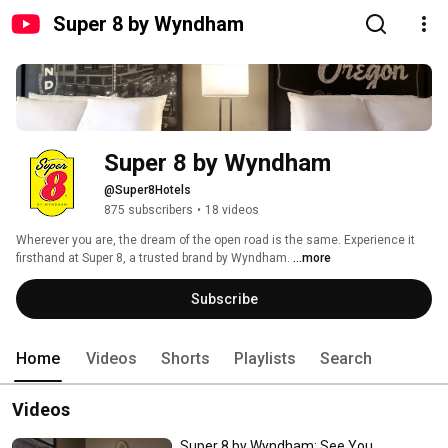
Super 8 by Wyndham
Super 8 by Wyndham
@Super8Hotels
875 subscribers
•
18 videos
Wherever you are, the dream of the open road is the same. Experience it 
firsthand at Super 8, a trusted brand by Wyndham. 
...more
Subscribe
Home
Videos
Shorts
Playlists
Search
Videos
Super 8 by Wyndham: See You