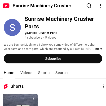
Sunrise Machinery Crusher
Parts
Sunrise Machinery Crusher 
Parts
@Sunrise-Crusher-Parts
4 subscribers
•
5 videos
We are Sunrise Machinery, I show you some video of different crusher 
wear parts and spare parts, which are produced by our own foundry factory. 
...more
Subscribe
Home
Videos
Shorts
Search
Shorts