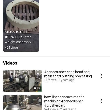
Metso #HP300 
#HP400 Counter 
weight assembly 
#crusherparts
465 views
Videos
#conecrusher cone head and
main shaft bushing processing
10 views
2 years ago
0:35
bowl liner concave mantle
machining #conecrusher
#crusherpart
541 views
2 years ago