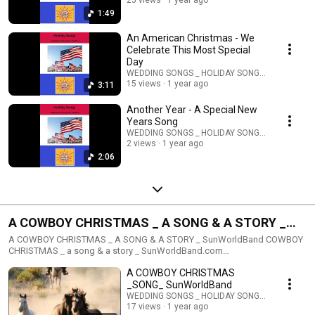
website. Melodic & Classical Styled Holiday Songs & Music Exciting High
25 views
1 year ago
Energy Styled Holiday Celebration Songs & Music
1:49
An American Christmas - We
Celebrate This Most Special
Day
WEDDING SONGS _ HOLIDAY SONGS _ STORIES
15 views
1 year ago
3:11
Another Year - A Special New
Years Song
WEDDING SONGS _ HOLIDAY SONGS _ STORIES
2 views
1 year ago
2:06
A COWBOY CHRISTMAS _ A SONG & A STORY _
SunWorldBand COWBOY CHRISTMAS _ a song & a
A COWBOY CHRISTMAS _ A SONG & A STORY _ SunWorldBand COWBOY
CHRISTMAS _ a song & a story _ SunWorldBand.com
story _
SunWorldPublishing@gmail.com
A COWBOY CHRISTMAS
_SONG_ SunWorldBand
WEDDING SONGS _ HOLIDAY SONGS _ STORIES
17 views
1 year ago