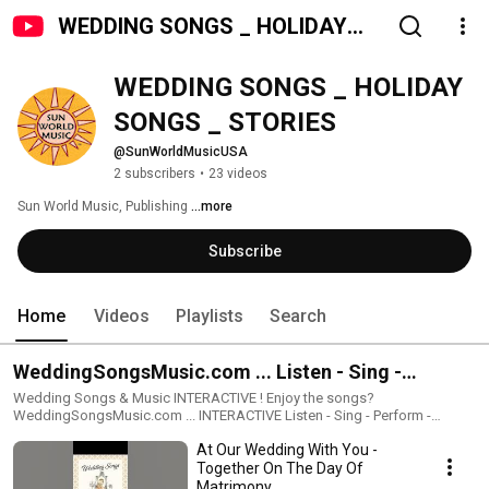
WEDDING SONGS _ HOLIDAY
SONGS _ STORIES
WEDDING SONGS _ HOLIDAY 
SONGS _ STORIES
@SunWorldMusicUSA
2 subscribers
•
23 videos
Sun World Music, Publishing 
...more
Subscribe
Home
Videos
Playlists
Search
WeddingSongsMusic.com ... Listen - Sing -
Perform - Record - Share
Wedding Songs & Music INTERACTIVE ! Enjoy the songs?
WeddingSongsMusic.com ... INTERACTIVE Listen - Sing - Perform -
Record - Share The Weddings Songs are available for Interactive
At Our Wedding With You -
enjoyment & sharing. All the music is availabe for you to be the singer-
performer. Including music scores & lyrics/poetry. click/copy link below
Together On The Day Of
to INTERACTIVE website:
Matrimony