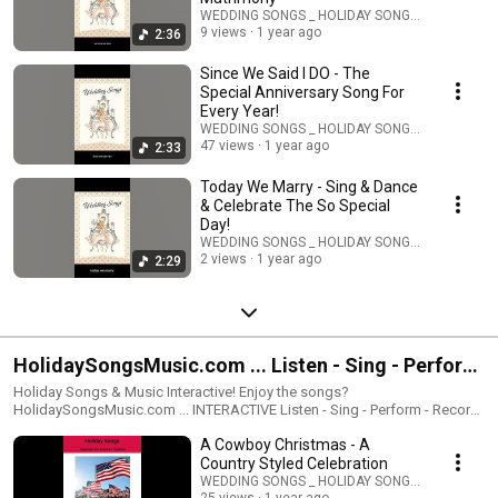
https://classicartdigital.com/collections/wedding-songs Melodic &
WEDDING SONGS _ HOLIDAY SONGS _ STORIES
Classical Styled Wedding & Matrimony Music
9 views
1 year ago
2:36
Since We Said I DO - The
Special Anniversary Song For
Every Year!
WEDDING SONGS _ HOLIDAY SONGS _ STORIES
47 views
1 year ago
2:33
Today We Marry - Sing & Dance
& Celebrate The So Special
Day!
WEDDING SONGS _ HOLIDAY SONGS _ STORIES
2 views
1 year ago
2:29
HolidaySongsMusic.com ... Listen - Sing - Perform
- Record - Share
Holiday Songs & Music Interactive! Enjoy the songs?
HolidaySongsMusic.com ... INTERACTIVE Listen - Sing - Perform - Record
- Share The Holiday Songs are available for Interactive enjoyment &
A Cowboy Christmas - A
sharing. All the music is availabe for you to be the singer-performer.
Including music scores & lyrics Send a email to:
Country Styled Celebration
SunWorldMusic@aol.com You will receive a link to the Interactive
WEDDING SONGS _ HOLIDAY SONGS _ STORIES