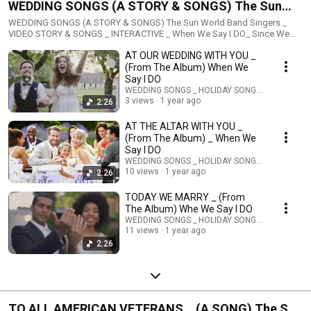
WEDDING SONGS (A STORY & SONGS) The Sun
World Band Singers _ VIDEO STORY & SONGS _
WEDDING SONGS (A STORY & SONGS) The Sun World Band Singers _
VIDEO STORY & SONGS _ INTERACTIVE _ When We Say I DO_ Since We
INTERACTIVE _
Said I DO This is the theme of the Wedding Songs by The Sun World Band
AT OUR WEDDING WITH YOU _
Singers. The STORY video about the special day. The different songs are
played over the wedding video yet each has a Theme. When We Say I Do,
(From The Album) When We
the upcoming marriage. Since We Said I Do, the special day coming again
Say I DO
in an Anniversary. Today We Marry, that special time has arrived. At The
WEDDING SONGS _ HOLIDAY SONGS _ STORIES
Altar With You, the place is a church or place of Faith. At Our Wedding
3 views
1 year ago
2:26
With Yo, the place can be anywhere and the Theme is for everyone. More
wedding Songs coming. WeddingSongsMusic is also an Interactive
AT THE ALTAR WITH YOU _
music sharing. The music and musical tracks and music scores and lyrics
(From The Album) _ When We
are also available for you or anyone to sing and perform. Sing your own
Say I DO
rendition or the singer in the family or friends can sing and perform the
WEDDING SONGS _ HOLIDAY SONGS _ STORIES
songs. Share them and everyone can record and sing along and have fun.
10 views
1 year ago
2:26
Read more and enjoy @
https://classicartdigital.com/collections/wedding-songs
TODAY WE MARRY _ (From
The Album) Whe We Say I DO
WEDDING SONGS _ HOLIDAY SONGS _ STORIES
11 views
1 year ago
2:26
TO ALL AMERICAN VETERANS _ (A SONG) The Sun