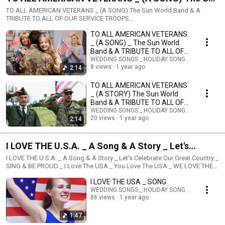
World Band & A TRIBUTE TO ALL OF OUR SERVICE
TO ALL AMERICAN VETERANS _ (A SONG) The Sun World Band & A
TRIBUTE TO ALL OF OUR SERVICE TROOPS
TROOPS
SunWorldPublishing@gmail.com
TO ALL AMERICAN VETERANS
_ (A SONG) _ The Sun World
Band & A TRIBUTE TO ALL OF
OUR SERVICE TROOPS
WEDDING SONGS _ HOLIDAY SONGS _ STORIES
8 views
1 year ago
2:14
TO ALL AMERICAN VETERANS
_ (A STORY) The Sun World
Band & A TRIBUTE TO ALL OF
OUR SERVICE TROOPS
WEDDING SONGS _ HOLIDAY SONGS _ STORIES
20 views
1 year ago
2:14
I LOVE THE U.S.A. _ A Song & A Story _ Let's
Celebrate Our Great Country _ SING & BE PROUD _ I
I LOVE THE U.S.A. _ A Song & A Story _ Let's Celebrate Our Great Country _
SING & BE PROUD _ I Love The USA _ You Love The USA _ WE LOVE THE
Love The USA _ You Love The USA _ WE LOVE THE
USA _ YES
I LOVE THE USA _ SONG
USA _ YES
WEDDING SONGS _ HOLIDAY SONGS _ STORIES
86 views
1 year ago
1:47