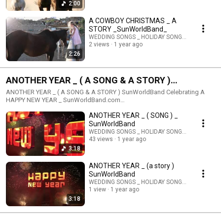
2:00
A COWBOY CHRISTMAS _ A
STORY _SunWorldBand_
WEDDING SONGS _ HOLIDAY SONGS _ STORIES
2 views
1 year ago
2:26
ANOTHER YEAR _ ( A SONG & A STORY )
SunWorldBand Celebrating A HAPPY NEW YEAR _
ANOTHER YEAR _ ( A SONG & A STORY ) SunWorldBand Celebrating A
HAPPY NEW YEAR _ SunWorldBand.com
SunWorldPublishing@gmail.com
ANOTHER YEAR _ ( SONG ) _
SunWorldBand
WEDDING SONGS _ HOLIDAY SONGS _ STORIES
43 views
1 year ago
3:18
ANOTHER YEAR _ (a story )
SunWorldBand
WEDDING SONGS _ HOLIDAY SONGS _ STORIES
1 view
1 year ago
3:18