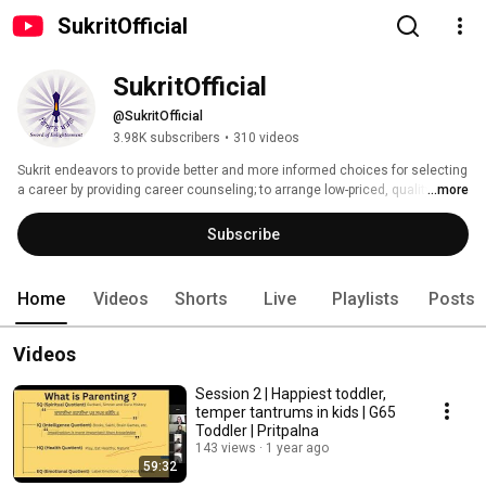
SukritOfficial
SukritOfficial
@SukritOfficial
3.98K subscribers
•
310 videos
Sukrit endeavors to provide better and more informed choices for selecting 
a career by providing career counseling; to arrange low-priced, quality 
...more
coaching to needy (free of cost or at subsidized cost or at no-profit-no-loss 
basis); to inculcate skills through short-term vocational training with free 
Subscribe
toolkits to youth especially from rural sector; to guide, assist and fund 
youth in initiating and setting up Self Help Projects; to prepare and maintain 
a record of employment seekers to be recommended for placements and 
Home
Videos
Shorts
Live
Playlists
Posts
to step into any other such activity that helps in building a holy, happy and 
healthy society. 
Videos
Session 2 | Happiest toddler,
temper tantrums in kids | G65
Toddler | Pritpalna
143 views
1 year ago
59:32