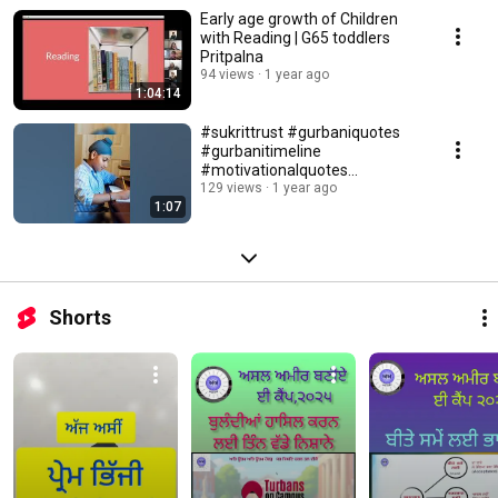
Early age growth of Children
with Reading | G65 toddlers
Pritpalna
94 views
1 year ago
1:04:14
#sukrittrust #gurbaniquotes
#gurbanitimeline
#motivationalquotes
#motivation #reel #gurbani
129 views
1 year ago
1:07
#shorts
Shorts