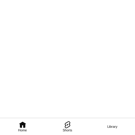
Library
Home
Shorts