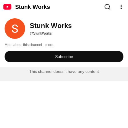
Stunk Works
Stunk Works
@StunkWorks
More about this channel
...more
Subscribe
This channel doesn't have any content