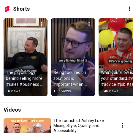
Shorts
The psychology 
Being focused on 
What you allow is 
behind selling more 
solutions is 
your standard #w
#sales #business 
important when 
#advice #job #sa
#retail #furniture
things get messy 
#retail #furnitur
1K views
1.3K views
1.4K views
#work #business 
#job #retail
Videos
The Launch of Ashley Luxe:
Mixing Style, Quality, and
Accessibility