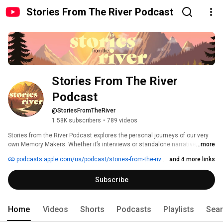
Stories From The River Podcast
Stories From The River 
Podcast
@StoriesFromTheRiver
1.58K subscribers
•
789 videos
Stories from the River Podcast explores the personal journeys of our very 
own Memory Makers. Whether it’s interviews or standalone narratives, 
...more
Stories from the River will bring you closer to what it’s like to thrive together, 
podcasts.apple.com/us/podcast/stories-from-the-river/id1608553391
and 4 more links
wherever in the company you may be. We’ll share personal experiences 
from our stores, Distribution Centers, Call Centers, and corporate 
Subscribe
campuses giving listeners a front-row seat to what it's really like to be a 
Memory Maker furnishing life’s best memories every day. 
Home
Videos
Shorts
Podcasts
Playlists
Sea