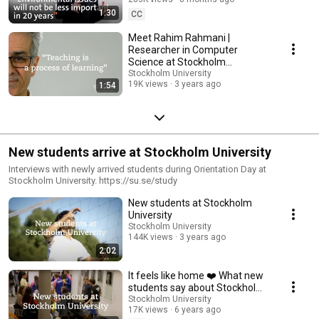
1:30
CC
Meet Rahim Rahmani |
Researcher in Computer
Science at Stockholm
University
Stockholm University
19K views
3 years ago
1:54
New students arrive at Stockholm University
Interviews with newly arrived students during Orientation Day at
Stockholm University. https://su.se/study
New students at Stockholm
University
Stockholm University
144K views
3 years ago
2:02
It feels like home ❤️ What new
students say about Stockholm
University 🇸🇪
Stockholm University
17K views
6 years ago