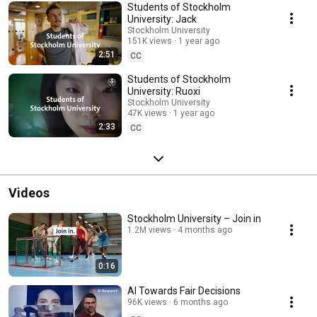
Students of Stockholm
University: Jack
Stockholm University
151K views
1 year ago
2:51
CC
Students of Stockholm
University: Ruoxi
Stockholm University
47K views
1 year ago
2:33
CC
Videos
Stockholm University – Join in
1.2M views
4 months ago
0:16
AI Towards Fair Decisions
96K views
6 months ago