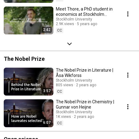
Meet Thore, a PhD student in
economics at Stockholm
University
Stockholm University
2.9K views
5 years ago
2:42
CC
The Nobel Prize
The Nobel Prize in Literature |
Åsa Wikforss
Stockholm University
805 views
2 years ago
3:57
CC
The Nobel Prize in Chemistry |
Gunnar von Heijne
Stockholm University
1K views
2 years ago
6:07
CC