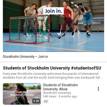
Stockholm University – Join in
Students of Stockholm University #studentsofSU
Every year Stockholm University welcomes thousands of international
students from all over the world. Each bringing their own backpack full of
experiences, expectations and dreams. Each with their own story.
Students of Stockholm
https://su.se/studentsofsu #studentsofSU
University: Alicia
Stockholm University
54K views
9 months ago
3:28
CC