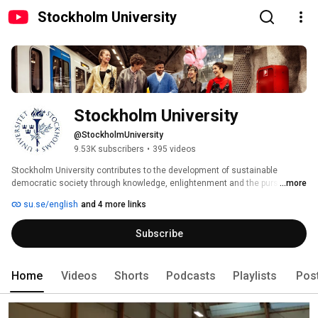
Stockholm University
Stockholm University
@StockholmUniversity
9.53K subscribers
•
395 videos
Stockholm University contributes to the development of sustainable 
democratic society through knowledge, enlightenment and the pursuit of 
...more
truth. 
su.se/english
and 4 more links
Subscribe
Home
Videos
Shorts
Podcasts
Playlists
Pos