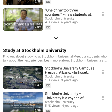
2:38
CC
“One of my top three
countries!” – new students at
Stockholm University
Stockholm University
45K views
6 years ago
2:09
CC
Study at Stockholm University
Find out about studying at Stockholm University! Meet our students who
talk about their experiences. Learn more about Stockholm University at
su.se/study
Stockholm University Campus |
Frescati, Albano, Filmhuset,
DSV
Stockholm University
18K views
3 years ago
8:47
CC
Stockholm University –
University is a voyage of
discovery
Stockholm University
5.4K views
4 years ago
2:59
CC