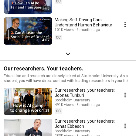
CC
3:52
Making Self-Driving Cars
Understand Human Behaviour
101K views
6 months ago
CC
4:07
Our researchers. Your teachers.
Education and research are closely linked at Stockholm University. As a
student, you will have direct contact with leading researchers in your field
and access to the most recent scientific findings. 🔗 https://yourteachers
Our researchers, your teachers:
🔗 https://su.se/study 🔗 https://su.se/research #studyabroad
#studyinsweden #studyinstockholm #stockholmuniversity
Joonas Tuhkuri
#stockholmsuniversitet
Stockholm University
491K views
8 months ago
1:21
CC
Our researchers, your teachers:
Jonas Ebbeson
Stockholm University
283K views
8 months ago