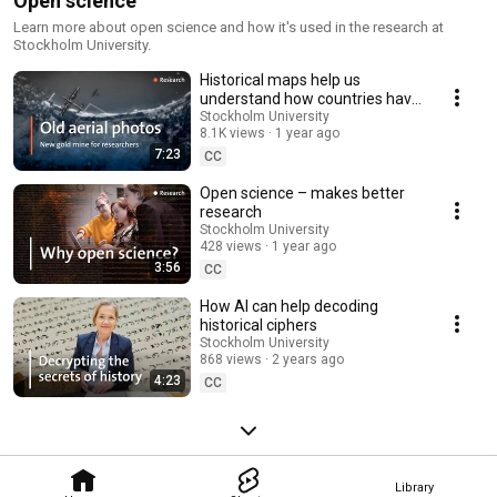
Open science
Learn more about open science and how it's used in the research at
Stockholm University.
Historical maps help us
understand how countries have
developed over time
Stockholm University
8.1K views
1 year ago
7:23
CC
Open science – makes better
research
Stockholm University
428 views
1 year ago
3:56
CC
How AI can help decoding
historical ciphers
Stockholm University
868 views
2 years ago
4:23
CC
Library