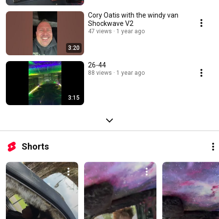
Cory Oatis with the windy van
Shockwave V2
47 views
1 year ago
3:20
26-44
88 views
1 year ago
3:15
Shorts