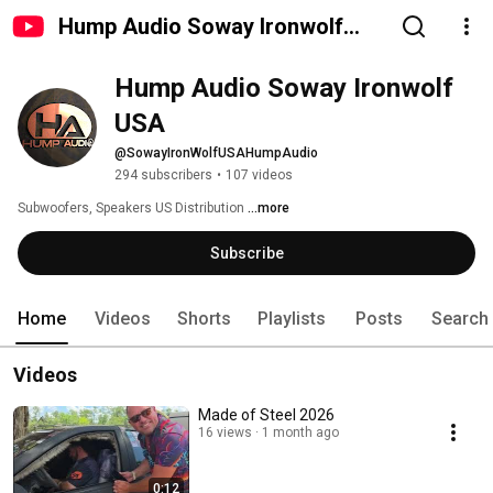
Hump Audio Soway Ironwolf
USA
Hump Audio Soway Ironwolf 
USA
@SowayIronWolfUSAHumpAudio
294 subscribers
•
107 videos
Subwoofers, Speakers US Distribution 
...more
Subscribe
Home
Videos
Shorts
Playlists
Posts
Search
Videos
Made of Steel 2026
16 views
1 month ago
0:12