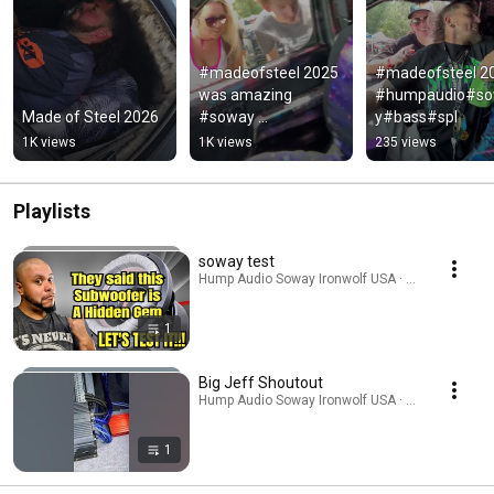
#madeofsteel 2025 
#madeofsteel 20
was amazing 
#humpaudio#s
Made of Steel 2026
#soway 
y#bass#spl
#humpaudio
1K views
1K views
235 views
Playlists
soway test
Hump Audio Soway Ironwolf USA · Playlist
1
Big Jeff Shoutout
Hump Audio Soway Ironwolf USA · Playlist
1