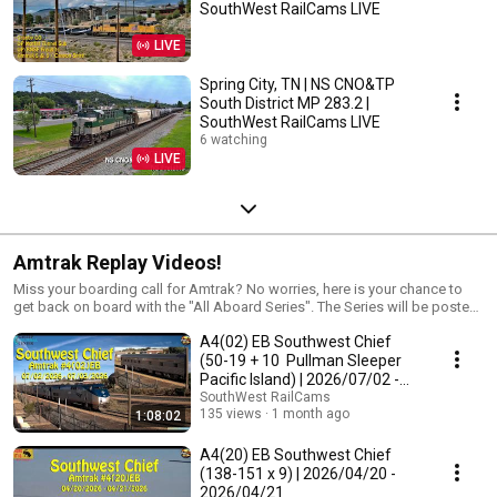
SouthWest RailCams LIVE
LIVE
Spring City, TN | NS CNO&TP
South District MP 283.2 |
SouthWest RailCams LIVE
6 watching
LIVE
Amtrak Replay Videos!
Miss your boarding call for Amtrak? No worries, here is your chance to
get back on board with the "All Aboard Series". The Series will be posted
here.
A4(02) EB Southwest Chief
(50-19 + 10 Pullman Sleeper
Pacific Island) | 2026/07/02 -
2026/07/03
SouthWest RailCams
135 views
1 month ago
1:08:02
A4(20) EB Southwest Chief
(138-151 x 9) | 2026/04/20 -
2026/04/21