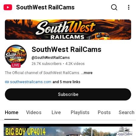
SouthWest RailCams
SouthWest RailCams
@SouthWestRailCams
26.7K subscribers
•
4.2K videos
LIVE
The Official channel of SouthWest RailCams. 
...more
southwestrailcams.com
and 5 more links
Subscribe
Home
Videos
Live
Playlists
Posts
Search