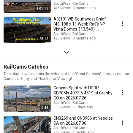
SouthWest RailCams
476 views
3 months ago
2:01:17
A3(19) WB Southwest Chief
(48-188 x 11 Webb Rail's NP
Vista Domes 313,549) |
2026/04/20 - 2026/04/21
SouthWest RailCams
195 views
3 months ago
1:25:13
RailCams Catches
This playlist will contain the videos of the "Great Catches" through-out our
Cameras. Enjoy and Thanks for Viewing!
Canyon Spirit with UPRR
SD70Ms 4073 & 4519 at Granby
CO on 2026.07.26
SouthWest RailCams
360 views
11 days ago
0:45
CN3269 and CN3906 at Needles
CA on 2026.07.06
SouthWest RailCams
247 views
1 month ago