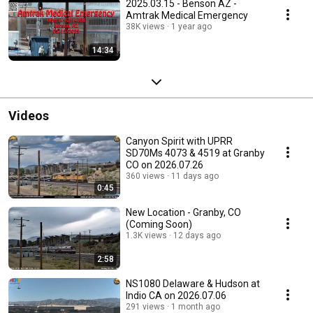
2025.03.15 - Benson AZ -
Amtrak Medical Emergency
38K views
1 year ago
14:34
Videos
Canyon Spirit with UPRR
SD70Ms 4073 & 4519 at Granby
CO on 2026.07.26
360 views
11 days ago
0:45
New Location - Granby, CO
(Coming Soon)
1.3K views
12 days ago
2:58
NS1080 Delaware & Hudson at
Indio CA on 2026.07.06
291 views
1 month ago