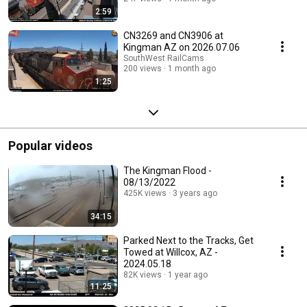
2:59
CN3269 and CN3906 at
Kingman AZ on 2026.07.06
SouthWest RailCams
200 views
1 month ago
1:25
Popular videos
The Kingman Flood -
08/13/2022
425K views
3 years ago
34:15
Parked Next to the Tracks, Get
Towed at Willcox, AZ -
2024.05.18
82K views
1 year ago
11:25