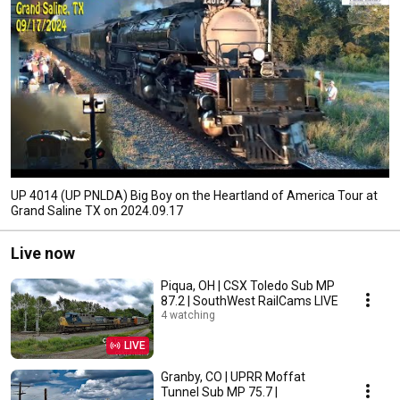
UP 4014 (UP PNLDA) Big Boy on the Heartland of America Tour at
Grand Saline TX on 2024.09.17
Live now
Piqua, OH | CSX Toledo Sub MP
87.2 | SouthWest RailCams LIVE
4 watching
LIVE
Granby, CO | UPRR Moffat
Tunnel Sub MP 75.7 |