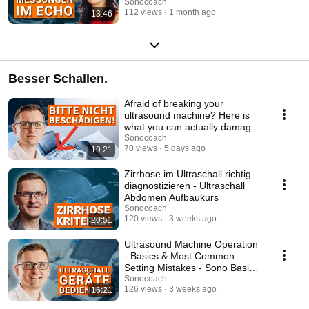
Advanced Echo Co...
Sonocoach
112 views
1 month ago
13:46
Besser Schallen.
Afraid of breaking your
ultrasound machine? Here is
what you can actually damage
- Ultrasound Bas...
Sonocoach
70 views
5 days ago
19:21
Zirrhose im Ultraschall richtig
diagnostizieren - Ultraschall
Abdomen Aufbaukurs
Sonocoach
120 views
3 weeks ago
20:51
Ultrasound Machine Operation
- Basics & Most Common
Setting Mistakes - Sono Basic
Course
Sonocoach
126 views
3 weeks ago
16:21