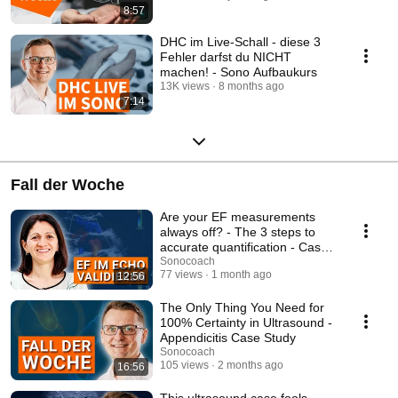
8:57
DHC im Live-Schall - diese 3
Fehler darfst du NICHT
machen! - Sono Aufbaukurs
13K views
8 months ago
7:14
Fall der Woche
Are your EF measurements
always off? - The 3 steps to
accurate quantification - Case
of the week
Sonocoach
77 views
1 month ago
12:56
The Only Thing You Need for
100% Certainty in Ultrasound -
Appendicitis Case Study
Sonocoach
105 views
2 months ago
16:56
This ultrasound case fools