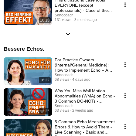
EVERYONE (except
professionals) - Case of the
Week
Sonocoach
131 views
3 months ago
10:15
Bessere Echos.
For Practice Owners
(Internal/General Medicine):
How to Implement Echo – A
Complete Step-by-Step ...
Sonocoach
68 views
4 days ago
16:22
Why You Miss Wall Motion
Abnormalities (WMA) on Echo -
3 Common DO-NOTs -
Advanced Echo Course
Sonocoach
63 views
2 weeks ago
12:25
5 Common Echo Measurement
Errors & How to Avoid Them -
Live Scanning - Basic and