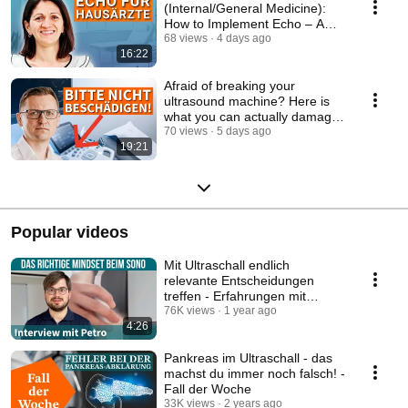
(Internal/General Medicine):
How to Implement Echo – A
Complete Step-by-Step ...
68 views
4 days ago
16:22
Afraid of breaking your
ultrasound machine? Here is
what you can actually damage
- Ultrasound Bas...
70 views
5 days ago
19:21
Popular videos
Mit Ultraschall endlich
relevante Entscheidungen
treffen - Erfahrungen mit
Sonocoach
76K views
1 year ago
4:26
Pankreas im Ultraschall - das
machst du immer noch falsch! -
Fall der Woche
33K views
2 years ago