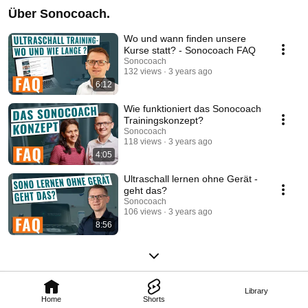
Über Sonocoach.
Wo und wann finden unsere
Kurse statt? - Sonocoach FAQ
Sonocoach
132 views
3 years ago
6:12
Wie funktioniert das Sonocoach
Trainingskonzept?
Sonocoach
118 views
3 years ago
4:05
Ultraschall lernen ohne Gerät -
geht das?
Sonocoach
106 views
3 years ago
8:56
Library
Home
Shorts