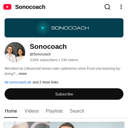
Sonocoach
Sonocoach
@Sonocoach
3.65K subscribers
•
240 videos
Möchtest du Ultraschall lernen oder optimieren ohne Frust und learning-by-
doing? 
...more
sonocoach.de
and 2 more links
Subscribe
Home
Videos
Playlists
Search