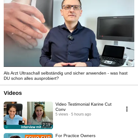
Als Arzt Ultraschall selbständig und sicher anwenden - was hast
DU schon alles ausprobiert?
Videos
Video Testimonial Karine Cut
Conv
5 views
5 hours ago
2:19
For Practice Owners