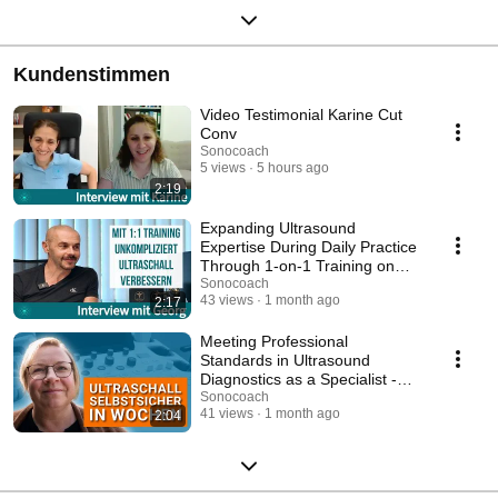
Kundenstimmen
Video Testimonial Karine Cut
Conv
Sonocoach
5 views
5 hours ago
2:19
Expanding Ultrasound
Expertise During Daily Practice
Through 1-on-1 Training on
Your Own Device
Sonocoach
43 views
1 month ago
2:17
Meeting Professional
Standards in Ultrasound
Diagnostics as a Specialist -
Interview with Stefanie
Sonocoach
41 views
1 month ago
2:04