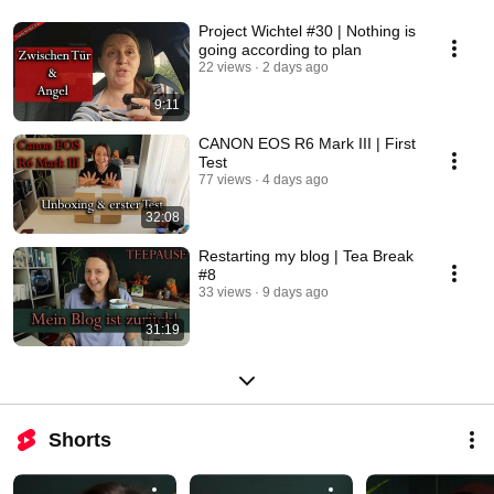
Project Wichtel #30 | Nothing is
going according to plan
22 views
2 days ago
9:11
CANON EOS R6 Mark III | First
Test
77 views
4 days ago
32:08
Restarting my blog | Tea Break
#8
33 views
9 days ago
31:19
Shorts