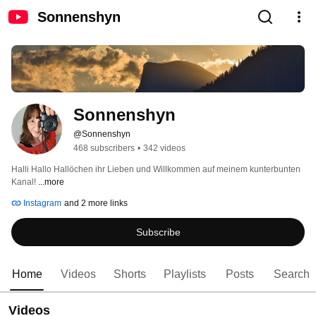
Sonnenshyn
Sonnenshyn
@Sonnenshyn
468 subscribers
•
342 videos
Halli Hallo Hallöchen ihr Lieben und Willkommen auf meinem kunterbunten 
Kanal! 
...more
Instagram
and 2 more links
Subscribe
Home
Videos
Shorts
Playlists
Posts
Search
Videos