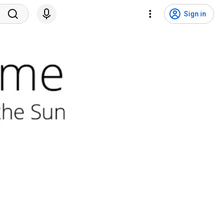
Sign in