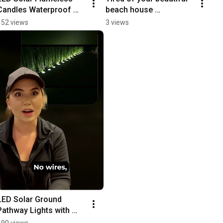
Candles Waterproof 
beach house 
Garden & Wedding 
disappearing after 
152 views
3 views
Lights Review
sunset?
LED Solar Ground 
Pathway Lights with 
Auto Sensing
190 views