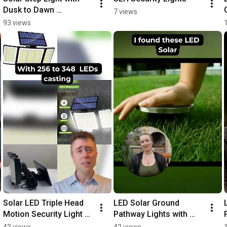
Dusk to Dawn 
7 views
Automation Review
93 views
Solar LED Triple Head 
LED Solar Ground 
Motion Security Light 
Pathway Lights with 
LED
Auto Sensing Review
43 views
42 views