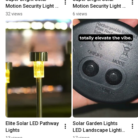
Motion Security Light 
Motion Security Light 
Review
Review
32 views
6 views
Elite Solar LED Pathway 
Solar Garden Lights   
Lights
LED Landscape Lighting 
Outdoor
13 views
17 views