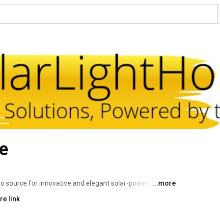
e
 source for innovative and elegant solar-powered 
...more
o-friendly lights that enhance your home and garden while 
e link
e garden accents and pathway lights to security and wall-
 sustainable and stylish options for every outdoor space. 