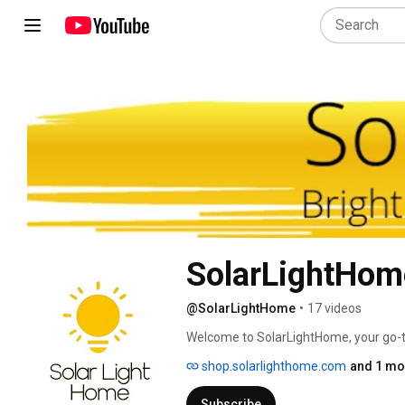
SolarLightHom
@SolarLightHome
•
17 videos
Welcome to SolarLightHome, your go-to
lighting solutions. We specialize in ec
shop.solarlighthome.com
and 1 mor
reducing energy costs. From decorativ
mounted fixtures, our collection offers
Subscribe