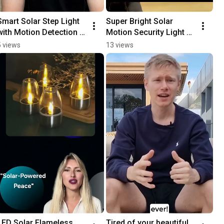
Smart Solar Step Light 
Super Bright Solar 
with Motion Detection  
Motion Security Light 
Review
Review
5 views
13 views
LED Solar Flameless 
Tired of your beautiful 