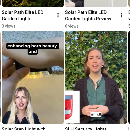
Solar Path Elite LED 
Solar Path Elite LED 
Garden Lights
Garden Lights Review
3 views
6 views
Solar Step Light with 
SLH Security Lights