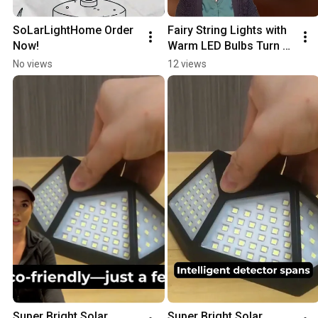
SoLarLightHome Order 
Fairy String Lights with 
Now!
Warm LED Bulbs Turn 
Any Space into a 
No views
12 views
Magical Paradise! ✨
Super Bright Solar 
Super Bright Solar 