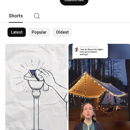
Shorts
Latest
Popular
Oldest