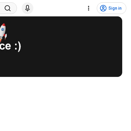
Sign in