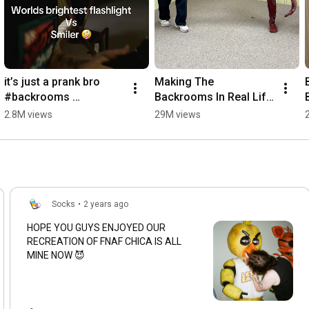
it’s just a prank bro 
Making The 
#backrooms 
Backrooms In Real Life 
#foundfootage 
Day 5
2.8M views
29M views
#liminalspace #scary
Socks
•
2 years ago
HOPE YOU GUYS ENJOYED OUR
RECREATION OF FNAF CHICA IS ALL
MINE NOW 😈