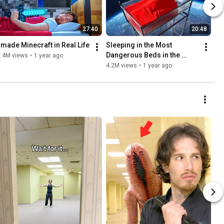
27:40
20:48
I made Minecraft in Real Life
Sleeping in the Most 
Dangerous Beds in the 
7.4M views
•
1 year ago
World
4.2M views
•
1 year ago