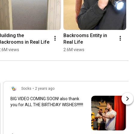
Building the 
Backrooms Entity in 
Backrooms in Real Life
Real Life
2.6M views
2.6M views
Socks
•
2 years ago
BIG VIDEO COMING SOON! also thank
you for ALL THE BIRTHDAY WISHES!!!!!!!