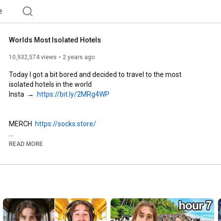
e
Worlds Most Isolated Hotels
10,932,574 views
2 years ago
Today I got a bit bored and decided to travel to the most 
isolated hotels in the world 

Insta  →  
https://bit.ly/2MRg4WP
MERCH  
https://socks.store/
SOCIALS

READ MORE
Insta  →  
https://bit.ly/2MRg4WP
TikTok → 
https://www.tiktok.com/@socks4478
Twitter  → 
https://bit.ly/2MrebAu
Reddit → 
https://bit.ly/3apoz3C
Discord  → 
https://discord.gg/socks