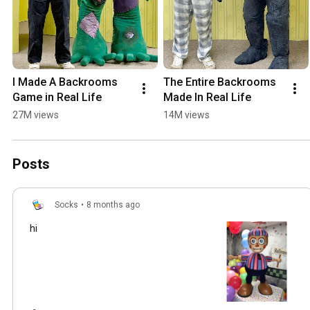
I Made A Backrooms 
The Entire Backrooms 
Game in Real Life
Made In Real Life
27M views
14M views
Posts
Socks
•
8 months ago
hi