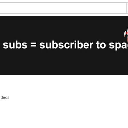
ideos