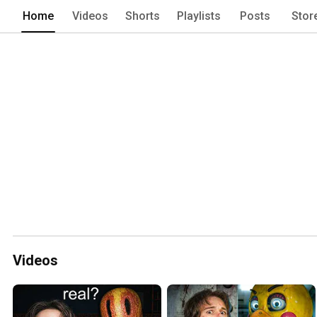
Home
Videos
Shorts
Playlists
Posts
Stor
Videos