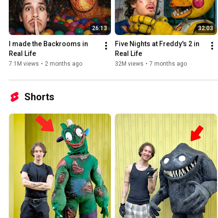
26:13
32:03
I made the Backrooms in 
Five Nights at Freddy's 2 in 
Real Life
Real Life
7.1M views
•
2 months ago
32M views
•
7 months ago
Shorts