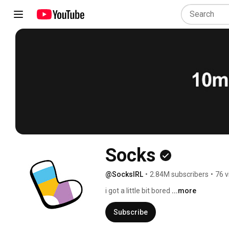
Socks
@SocksIRL
•
2.84M subscribers
•
76 v
i got a little bit bored 
...more
Subscribe