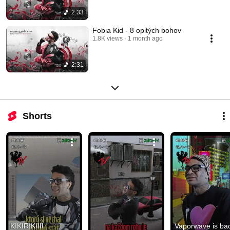
2:33
Fobia Kid - 8 opitých bohov
1.8K views
1 month ago
2:31
Shorts
KIKIRIKIIII  
Vaporwave is bac