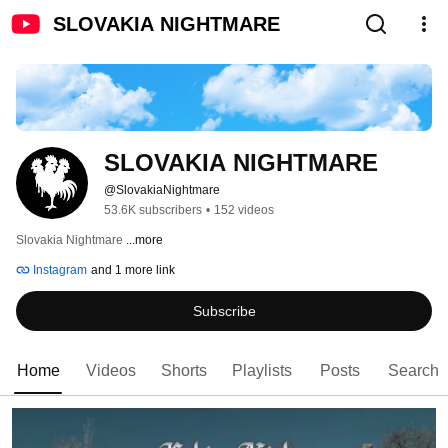
SLOVAKIA NIGHTMARE
SLOVAKIA NIGHTMARE
@SlovakiaNightmare
53.6K subscribers
•
152 videos
Slovakia Nightmare 
...more
Instagram
and 1 more link
Subscribe
Home
Videos
Shorts
Playlists
Posts
Search