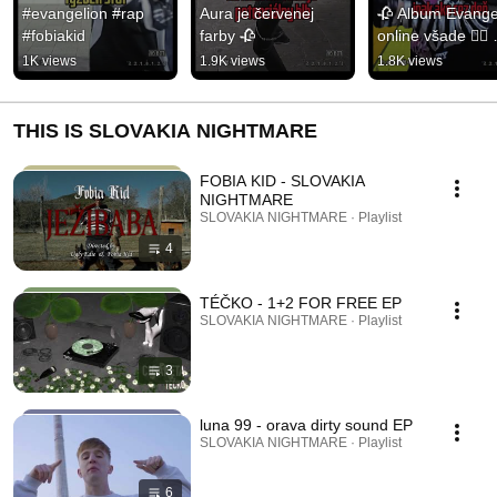
#evangelion #rap 
Aura je červenej 
🥀 Album Evangel
#fobiakid
farby 🥀
online všade ✌🏽 
#fobiakid #rap 
1K views
1.9K views
1.8K views
#evangelion #mus
#hiphop
THIS IS SLOVAKIA NIGHTMARE
FOBIA KID - SLOVAKIA
NIGHTMARE
SLOVAKIA NIGHTMARE · Playlist
4
TÉČKO - 1+2 FOR FREE EP
SLOVAKIA NIGHTMARE · Playlist
3
luna 99 - orava dirty sound EP
SLOVAKIA NIGHTMARE · Playlist
6