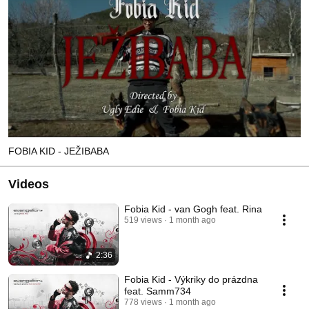
FOBIA KID - JEŽIBABA
Videos
Fobia Kid - van Gogh feat. Rina
519 views
1 month ago
2:36
Fobia Kid - Výkriky do prázdna
feat. Samm734
778 views
1 month ago