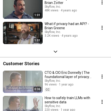
Brian Zotter
Skyflow, Inc.
48K views
4 years ago
1:01
What if privacy had an API? -
Brian Greene
Skyflow, Inc.
3.2K views
4 years ago
1:01
Customer Stories
CTO & CIO Eric Donnelly | The
foundational layer of privacy
architecture
Skyflow, Inc.
96 views
1 year ago
0:36
CC
How to safely train LLMs with
sensitive data
Skyflow, Inc.
220 views
1 year ago