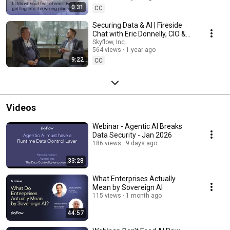
0:31
CC
Securing Data & AI | Fireside
Chat with Eric Donnelly, CIO &
CTO
Skyflow, Inc.
564 views
1 year ago
9:22
CC
Videos
Webinar - Agentic AI Breaks
Data Security - Jan 2026
186 views
9 days ago
33:28
What Enterprises Actually
Mean by Sovereign AI
115 views
1 month ago
44:57