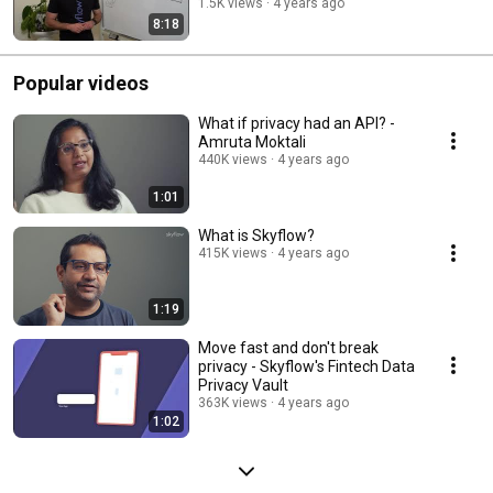
1.5K views
4 years ago
8:18
Popular videos
What if privacy had an API? -
Amruta Moktali
440K views
4 years ago
1:01
What is Skyflow?
415K views
4 years ago
1:19
Move fast and don't break
privacy - Skyflow's Fintech Data
Privacy Vault
363K views
4 years ago
1:02