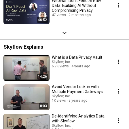
Webinar: Don't Feed AI Raw
Data: Building AI Without
Compromising Privacy
47 views
2 months ago
46:52
Skyflow Explains
What is a Data Privacy Vault
Skyflow, Inc.
6.7K views
4 years ago
14:26
Avoid Vendor Lock-in with
Multiple Payment Gateways
Skyflow, Inc.
1K views
3 years ago
8:03
De-identifying Analytics Data
with Skyflow
Skyflow, Inc.