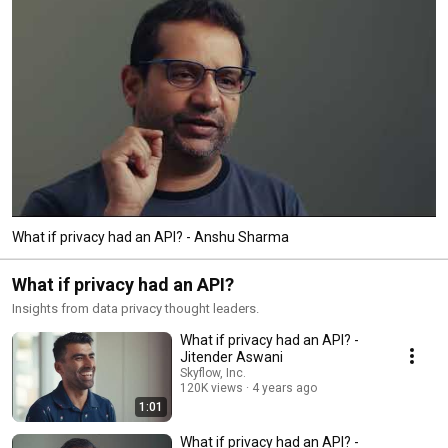
What if privacy had an API? - Anshu Sharma
What if privacy had an API?
Insights from data privacy thought leaders.
What if privacy had an API? -
Jitender Aswani
Skyflow, Inc.
120K views
4 years ago
1:01
What if privacy had an API? -