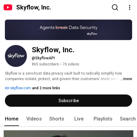
Skyflow, Inc.
Skyflow, Inc.
@SkyflowAPI
865 subscribers
•
76 videos
Skyflow is a zero-trust data privacy vault built to radically simplify how 
companies isolate, protect, and govern their customers' most sensitive 
...more
data. 
skyflow.com
and 2 more links
Subscribe
Home
Videos
Shorts
Live
Playlists
Search