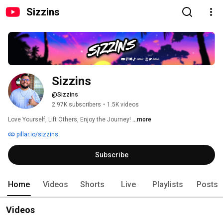
Sizzins
Sizzins
@Sizzins
2.97K subscribers
•
1.5K videos
Love Yourself, Lift Others, Enjoy the Journey! 
...more
pillar.io/sizzins
Subscribe
Home
Videos
Shorts
Live
Playlists
Posts
Videos