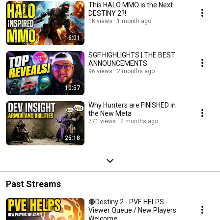
This HALO MMO is the Next
DESTINY 2?!
1K views
1 month ago
6:01
SGF HIGHLIGHTS | THE BEST
ANNOUNCEMENTS
96 views
2 months ago
10:57
Why Hunters are FINISHED in
the New Meta
771 views
2 months ago
25:18
Past Streams
🔴Destiny 2 - PVE HELPS -
Viewer Queue / New Players
Welcome