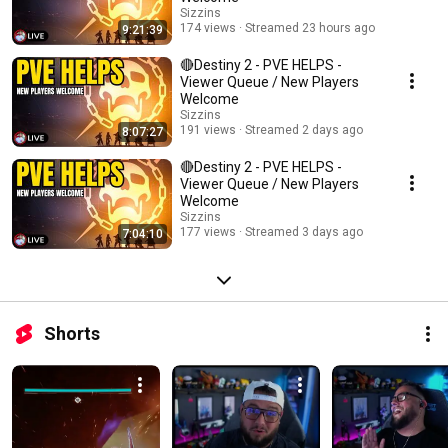
Sizzins
174 views
Streamed 23 hours ago
9:21:39
🔴Destiny 2 - PVE HELPS -
Viewer Queue / New Players
Welcome
Sizzins
191 views
Streamed 2 days ago
8:07:27
🔴Destiny 2 - PVE HELPS -
Viewer Queue / New Players
Welcome
Sizzins
177 views
Streamed 3 days ago
7:04:10
Shorts