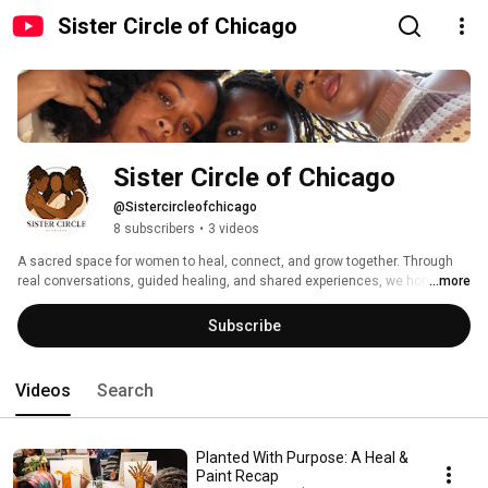
Sister Circle of Chicago
Sister Circle of Chicago
@Sistercircleofchicago
8 subscribers
•
3 videos
A sacred space for women to heal, connect, and grow together. Through 
real conversations, guided healing, and shared experiences, we honor the 
...more
power of sisterhood and the beauty of becoming whole again. 💕 
Subscribe
Videos
Search
Planted With Purpose: A Heal &
Paint Recap