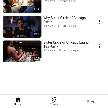
12 views
6 months ago
3:49
Why Sister Circle of Chicago
Exists
24 views
6 months ago
1:56
Sister Circle of Chicago Launch
Tea Party
37 views
10 months ago
1:24
Library
Home
Shorts