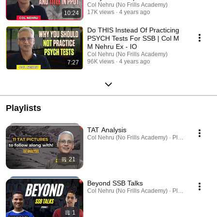
Screening Tips Part 2
Col Nehru (No Frills Academy)
17K views
4 years ago
10:24
Do THIS Instead Of Practicing
PSYCH Tests For SSB | Col M
M Nehru Ex - IO
Col Nehru (No Frills Academy)
96K views
4 years ago
7:27
Playlists
TAT Analysis
Col Nehru (No Frills Academy) · Playlist
21
Beyond SSB Talks
Col Nehru (No Frills Academy) · Playlist
1