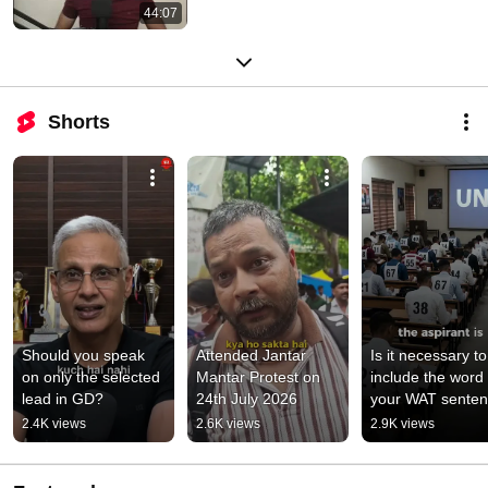
44:07
Shorts
Should you speak 
Attended Jantar 
Is it necessary to 
on only the selected 
Mantar Protest on 
include the word i
lead in GD?
24th July 2026
your WAT sente
2.4K views
2.6K views
2.9K views