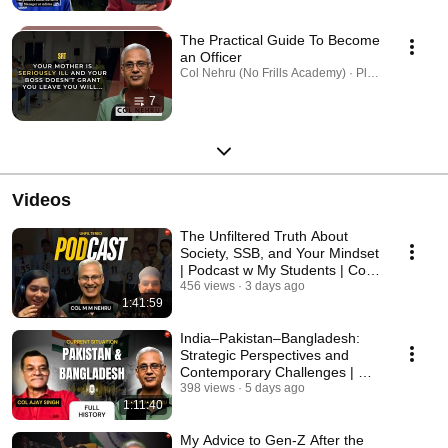
The Practical Guide To Become
an Officer
Col Nehru (No Frills Academy) · Playlist
7
Videos
The Unfiltered Truth About
Society, SSB, and Your Mindset
| Podcast w My Students | Col
Nehru NFA
456 views
3 days ago
1:41:59
India–Pakistan–Bangladesh:
Strategic Perspectives and
Contemporary Challenges | Col
Ajay Singh
398 views
5 days ago
1:11:40
My Advice to Gen-Z After the