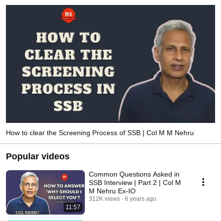
How to clear the Screening Process of SSB | Col M M Nehru
Popular videos
Common Questions Asked in
SSB Interview | Part 2 | Col M
M Nehru Ex-IO
312K views
6 years ago
11:57