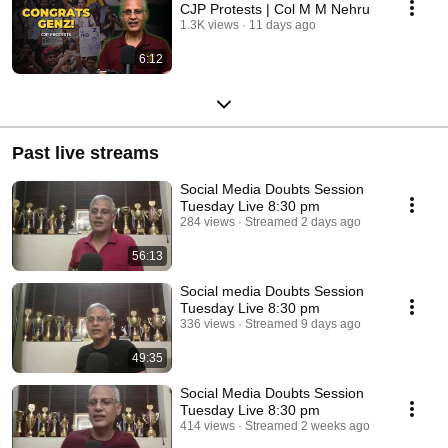
CJP Protests | Col M M Nehru
1.3K views
11 days ago
6:12
Past live streams
Social Media Doubts Session
Tuesday Live 8:30 pm
284 views
Streamed 2 days ago
56:13
Social media Doubts Session
Tuesday Live 8:30 pm
336 views
Streamed 9 days ago
49:35
Social Media Doubts Session
Tuesday Live 8:30 pm
414 views
Streamed 2 weeks ago