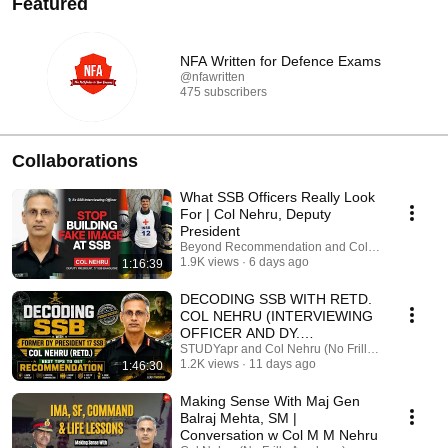
Featured
NFA Written for Defence Exams
@nfawritten
475 subscribers
Collaborations
What SSB Officers Really Look
For | Col Nehru, Deputy
President
Beyond Recommendation and Col Nehru (No Fril
1.9K views
6 days ago
1:16:39
DECODING SSB WITH RETD.
COL NEHRU (INTERVIEWING
OFFICER AND DY.
PRESIDENT) || SSB SECRETS
STUDYapr and Col Nehru (No Frills Academy)
1.2K views
11 days ago
1:46:30
REVEALED
Making Sense With Maj Gen
Balraj Mehta, SM |
Conversation w Col M M Nehru