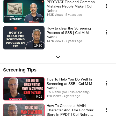
PPDT/TAT Tips and Common
Mistakes People Make | Col
Nehru
163K views
5 years ago
12:01
How to clear the Screening
Process of SSB | Col M M
Nehru
147K views
7 years ago
19:30
Screening Tips
Tips To Help You Do Well In
Screening at SSB | Col M M
Nehru
Col Nehru (No Frills Academy)
15K views
4 years ago
6:01
How To Choose a MAIN
Character And Title For Your
Story In PPDT | Col Nehru