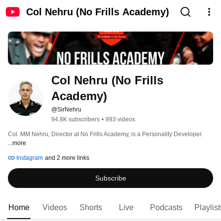
Col Nehru (No Frills Academy)
Col Nehru (No Frills 
Academy)
@SirNehru
94.8K subscribers
•
993 videos
Col. MM Nehru, Director at No Frills Academy, is a Personality Developer. 
...more
Instagram
and 2 more links
Subscribe
Home
Videos
Shorts
Live
Podcasts
Playlist