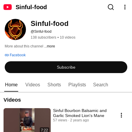
Sinful-food
Sinful-food
@Sinful-food
138 subscribers
•
10 videos
More about this channel
...more
Facebook
Subscribe
Home
Videos
Shorts
Playlists
Search
Videos
Sinful Bourbon Balsamic and
Garlic Smoked Lion's Mane
57 views
2 years ago
7:22