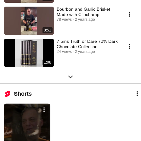
Bourbon and Garlic Brisket
Made with Clipchamp
78 views
2 years ago
8:51
7 Sins Truth or Dare 70% Dark
Chocolate Collection
24 views
2 years ago
1:08
Shorts