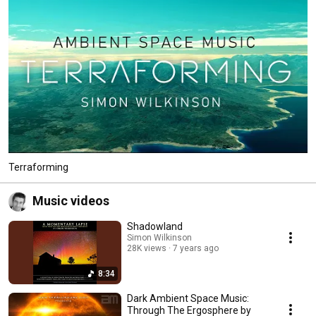
Terraforming
Music videos
Shadowland
Simon Wilkinson
28K views
7 years ago
8:34
Dark Ambient Space Music:
Through The Ergosphere by