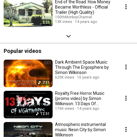
End of the Road: How Money
Became Worthless - Official
Trailer (High Quality)
100thMonkeyChannel
13K views
14 years ago
2:25
Popular videos
Dark Ambient Space Music:
Through The Ergosphere by
Simon Wilkinson
620K views
16 years ago
7:11
Royalty Free Horror Music
(promo video) by Simon
Wilkinson: 13 Days Of
Nightmares
176K views
14 years ago
12:51
Atmospheric instrumental
music: Neon City by Simon
Wilkinson