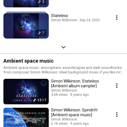
3
Stateless
Simon Wilkinson · Sep 24, 2025
7
Ambient space music
Ambient space music. atmospheric soundscapes and dark soundtracks
from composer Simon Wilkinson. Ideal background music if you like role
playing space games, sci-fi films like 2001, Blade Runner, Gravity or just
Simon Wilkinson: Stateless
the outer reaches of the cosmos. All music is available to buy and license
for use in your documentaries, films, trailers and videos from my website:
[Ambient album sampler]
http://www.thebluemask.com
Simon Wilkinson
4.6K views
8 years ago
13:17
Simon Wilkinson: Spindrift
[Ambient space music]
Simon Wilkinson
5.1K views
9 years ago