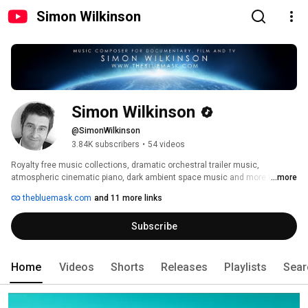
Simon Wilkinson
Simon Wilkinson
@SimonWilkinson
3.84K subscribers
•
54 videos
Royalty free music collections, dramatic orchestral trailer music, 
atmospheric cinematic piano, dark ambient space music and more from 
...more
Simon Wilkinson, composer for documentary, film and TV. 
thebluemask.com
and 11 more links
Subscribe
Home
Videos
Shorts
Releases
Playlists
Sear