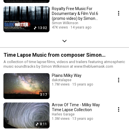
Royalty Free Music For
Documentary & Film Vol.6
(promo video) by Simon
Wilkinson
Simon Wilkinson
47K views
14 years ago
13:02
Time Lapse Music from composer Simon
Wilkinson
A collection of time lapse films, videos and trailers featuring atmospheric
music soundtracks by Simon Wilkinson at www.thebluemask.com
Plains Milky Way
dakotalapse
1.7M views
15 years ago
3:17
Arrow Of Time - Milky Way
Time Lapse Collection
Harles Garage
1.3M views
13 years ago
8:11