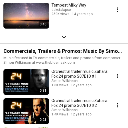
Tempest Milky Way
dakotalapse
250K views
14 years ago
3:40
Commercials, Trailers & Promos: Music By Simon
Wilkinson
Music featured in TV commercials, trailers and promos from composer
Simon Wilkinson at www.thebluemask.com
Orchestral trailer music Zahara:
Fox 24 promo S07E10 #1
Simon Wilkinson
1.6K views
12 years ago
0:31
Orchestral trailer music Zahara:
Fox 24 promo S07E10 #2
Simon Wilkinson
1.4K views
12 years ago
0:21