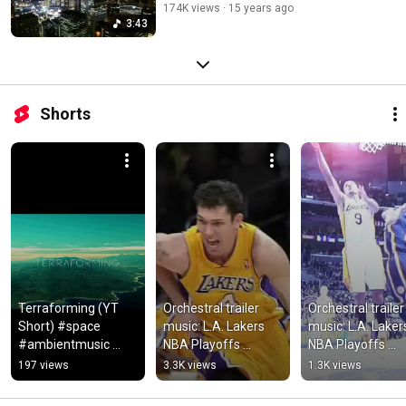
174K views
15 years ago
3:43
Shorts
Terraforming (YT 
Orchestral trailer 
Orchestral trailer 
Short) #space 
music: L.A. Lakers 
music: L.A. Lakers
#ambientmusic 
NBA Playoffs 
NBA Playoffs 
#dronemusic 
2010/11 Round 1
2010/11 Final R
197 views
3.3K views
1.3K views
#spacemusic 
#relaxing