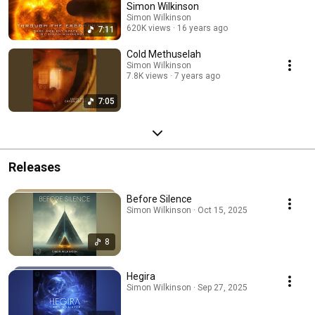
Simon Wilkinson
Simon Wilkinson
620K views
16 years ago
7:11
Cold Methuselah
Simon Wilkinson
7.8K views
7 years ago
7:05
Releases
Before Silence
Simon Wilkinson · Oct 15, 2025
8
Hegira
Simon Wilkinson · Sep 27, 2025