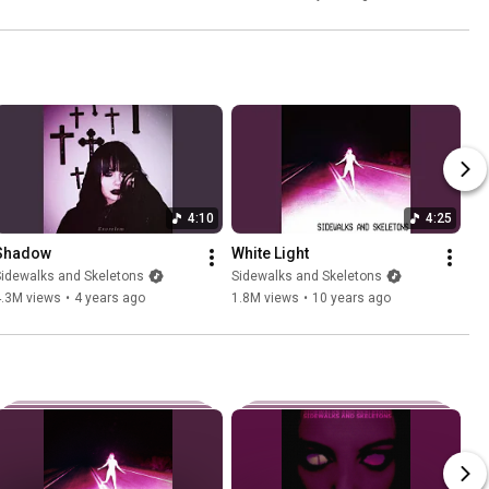
4:10
4:25
Shadow
White Light
idewalks and Skeletons
Sidewalks and Skeletons
4.3M views
•
4 years ago
1.8M views
•
10 years ago