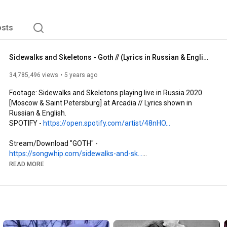
sts
Sidewalks and Skeletons - Goth // (Lyrics in Russian & English)
34,785,496 views
5 years ago
Footage: Sidewalks and Skeletons playing live in Russia 2020 
[Moscow & Saint Petersburg] at Arcadia // Lyrics shown in 
Russian & English. 

SPOTIFY - 
https://open.spotify.com/artist/48nHO...
Stream/Download "GOTH" - 
https://songwhip.com/sidewalks-and-sk...
READ MORE
Follow me on Instagram for exclusive clips of what I'm working 
on - 
https://www.instagram.com/sidewalksan...
I made this video for a couple of reasons: 

1. People often ask about the lyrics for Goth, so I thought I'd 
make a lyric video!
