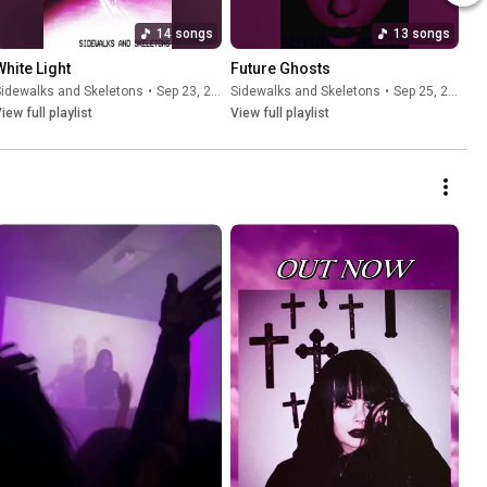
14 songs
13 songs
White Light
Future Ghosts
idewalks and Skeletons
•
Sep 23, 2025
Sidewalks and Skeletons
•
Sep 25, 2025
iew full playlist
View full playlist