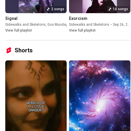
2 songs
14 songs
Signal
Exorcism
Sidewalks and Skeletons
,
Goo Munday
•
Sidewalks and Skeletons
Mar 13, 2026
•
Sep 26, 2025
View full playlist
View full playlist
Shorts