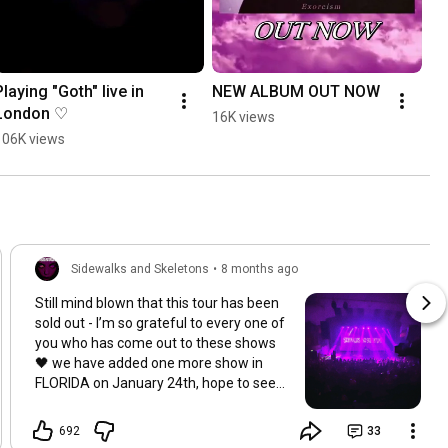
Playing "Goth" live in 
NEW ALBUM OUT NOW
London ♡
16K views
106K views
Sidewalks and Skeletons
•
8 months ago
Still mind blown that this tour has been
sold out - I’m so grateful to every one of
you who has come out to these shows
🖤 we have added one more show in
FLORIDA on January 24th, hope to see
you there!
692
33