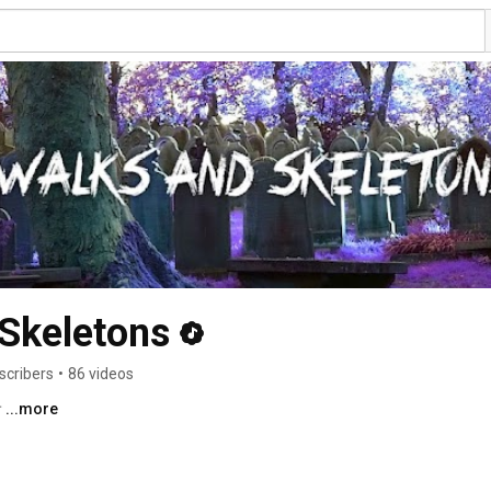
Skeletons
scribers
•
86 videos
† 
...more