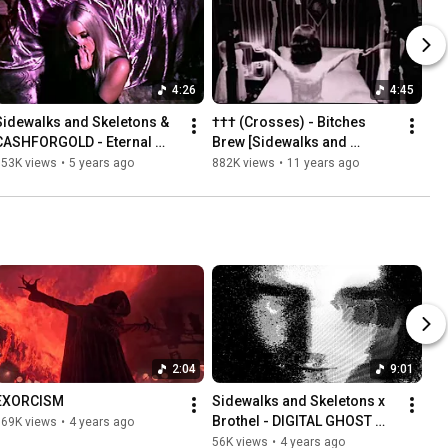
4:26
4:45
Sidewalks and Skeletons & 
††† (Crosses) - Bitches 
CASHFORGOLD - Eternal 
Brew [Sidewalks and 
Rest (Official Music Video)
Skeletons REMIX]
953K views
•
5 years ago
882K views
•
11 years ago
2:04
9:01
EXORCISM
Sidewalks and Skeletons x 
Brothel - DIGITAL GHOST 
169K views
•
4 years ago
[EP]
56K views
•
4 years ago