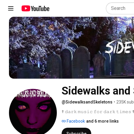
Sidewalks and 
@SidewalksandSkeletons
•
235K sub
† 𝚍𝚊𝚛𝚔 𝚖𝚞𝚜𝚒𝚌 𝚏𝚘𝚛 𝚍𝚊𝚛𝚔 𝚝𝚒𝚖𝚎𝚜 
Facebook
and 6 more links
Subscribe