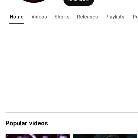
Home
Videos
Shorts
Releases
Playlists
Po
Popular videos