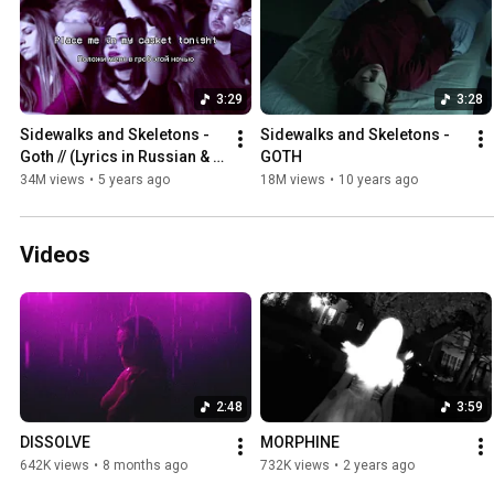
3:29
3:28
Sidewalks and Skeletons - 
Sidewalks and Skeletons - 
Goth // (Lyrics in Russian & 
GOTH
English)
34M views
•
5 years ago
18M views
•
10 years ago
Videos
2:48
3:59
DISSOLVE
MORPHINE
642K views
•
8 months ago
732K views
•
2 years ago