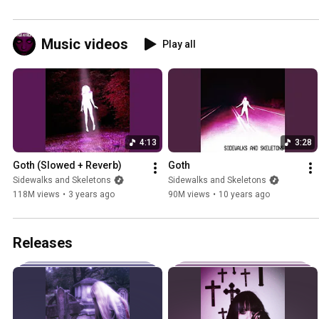
Music videos
Play all
4:13
3:28
Goth (Slowed + Reverb)
Goth
Sidewalks and Skeletons
Sidewalks and Skeletons
118M views
•
3 years ago
90M views
•
10 years ago
Releases