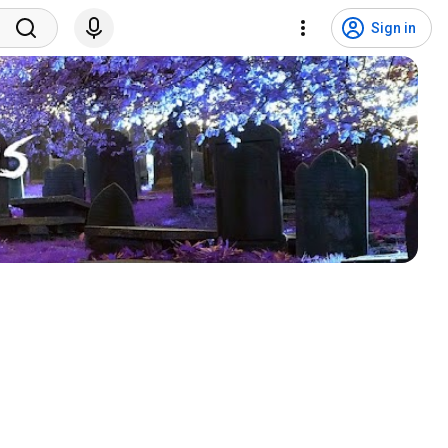
Sign in