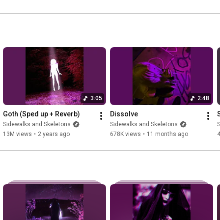
Place me in my casket) x4

LYRICS IN RUSSIAN: 

Положи меня

Положи меня

Положи меня в мой гроб

Положи меня в гроб этой ночью

Потому что я уже умер внутри

3:05
2:48
Бледная кожа такая холодная на ощупь

Как роза в цветет, когда мы краснеем

Goth (Sped up + Reverb)
Dissolve
Sidewalks and Skeletons
Sidewalks and Skeletons
S
Темные глаза встречаются под небом

13M views
•
2 years ago
678K views
•
11 months ago
Звезды сияют, мы живы в ночи

Мое пустое сердце с трудом доверяет

Мы будем одни, пока не превратимся обратно в пыль

--------------------------------------------------------------------------------
------

Lyrics written by Sidewalks and Skeletons

Vocals kindly performed by Lov3rs - 
https://lov3rs.bandcamp.com/