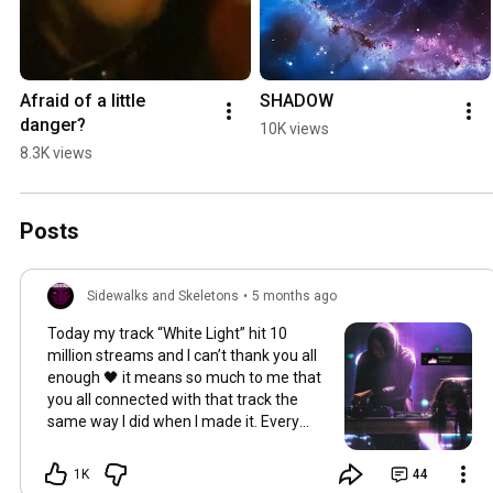
Afraid of a little 
SHADOW
danger?
10K views
8.3K views
Posts
Sidewalks and Skeletons
•
5 months ago
Today my track “White Light” hit 10
million streams and I can’t thank you all
enough 🖤 it means so much to me that
you all connected with that track the
same way I did when I made it. Every
night of the tour I opened with this song
and seeing the energy from you all in
1K
44
the crowd when it kicked in was unreal. I