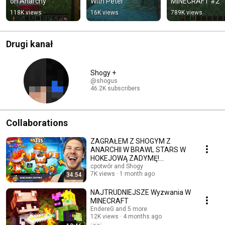
on Anarchy
With Peter
MINECRAFT #2
118K views
16K views
789K views
Drugi kanał
Shogy +
@shogus
46.2K subscribers
Collaborations
ZAGRAŁEM Z SHOGYM Z
ANARCHII W BRAWL STARS W
HOKEJOWĄ ZADYMĘ!
(STRACIŁEM TURBO DUŻO
cpotwór and Shogy
7K views
1 month ago
34:54
PUCHARKÓW)
NAJTRUDNIEJSZE Wyzwania W
MINECRAFT
EndereG and 5 more
12K views
4 months ago