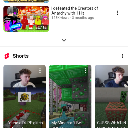
I defeated the Creators of
Anarchy with 1 Hit
128K views
3 months ago
27:18
Shorts
I found a DUPE glitch 
My Minecraft Bet 
GUESS WHAT IN 