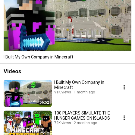
I Built My Own Company in Minecraft
Videos
I Built My Own Company in
Minecraft
91K views
1 month ago
56:52
100 PLAYERS SIMULATE THE
HUNGER GAMES ON ISLANDS
72K views
2 months ago
25:12