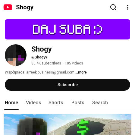
Shogy
Shogy
@Shogyy
80.4K subscribers
•
105 videos
Współpraca: arreek.business@gmail.com 
...more
Subscribe
Home
Videos
Shorts
Posts
Search