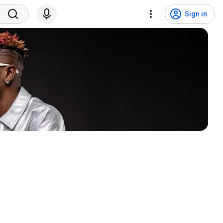
Sign in