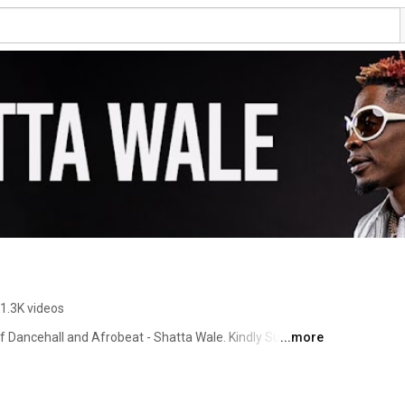
1.3K videos
of Dancehall and Afrobeat - Shatta Wale. Kindly Subscribe 
...more