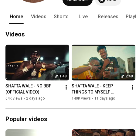
Home
Videos
Shorts
Live
Releases
Play
Videos
1:48
2:49
SHATTA WALE - NO BBF 
SHATTA WALE - KEEP 
(OFFICIAL VIDEO)
THINGS TO MYSELF 
(OFFICIAL VIDEO)
64K views
•
2 days ago
140K views
•
11 days ago
Popular videos