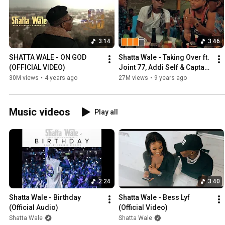
3:14
3:46
SHATTA WALE - ON GOD 
Shatta Wale - Taking Over ft. 
(OFFICIAL VIDEO)
Joint 77, Addi Self & Captan 
(Official Video
30M views
•
4 years ago
27M views
•
9 years ago
Music videos
Play all
2:24
3:40
Shatta Wale - Birthday 
Shatta Wale - Bess Lyf  
(Official Audio)
(Official Video)
Shatta Wale
Shatta Wale