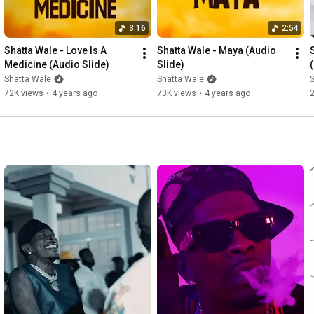
3:16
2:54
Shatta Wale - Love Is A 
Shatta Wale - Maya (Audio 
S
Medicine (Audio Slide)
Slide)
Shatta Wale
Shatta Wale
72K views
•
4 years ago
73K views
•
4 years ago