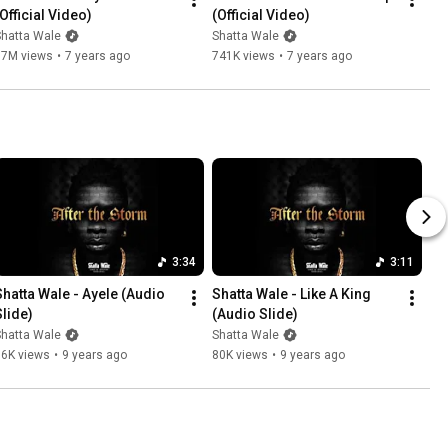
(Official Video)
(Official Video)
Shatta Wale
Shatta Wale
17M views
•
7 years ago
741K views
•
7 years ago
3:34
3:11
Shatta Wale - Ayele (Audio 
Shatta Wale - Like A King 
Slide)
(Audio Slide)
Shatta Wale
Shatta Wale
66K views
•
9 years ago
80K views
•
9 years ago