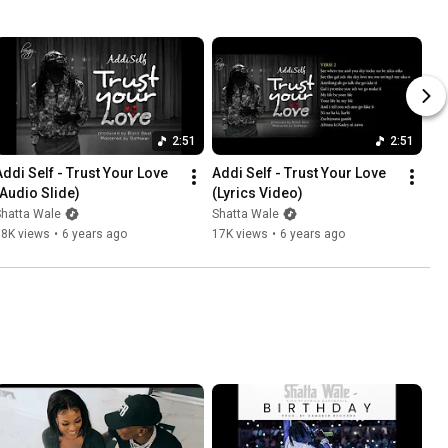
2:51
2:51
Addi Self - Trust Your Love 
Addi Self - Trust Your Love 
(Audio Slide)
(Lyrics Video)
Shatta Wale
Shatta Wale
38K views
•
6 years ago
17K views
•
6 years ago