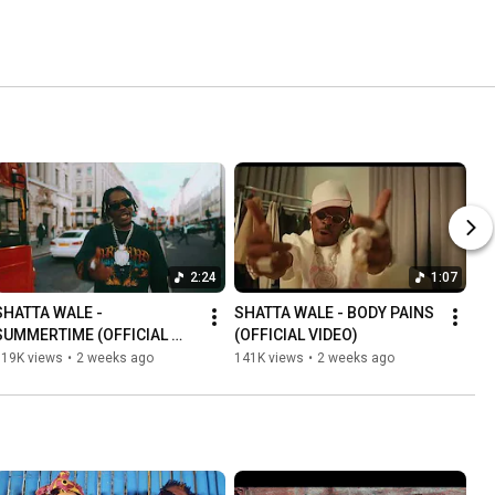
2:24
1:07
SHATTA WALE - 
SHATTA WALE - BODY PAINS 
SUMMERTIME (OFFICIAL 
(OFFICIAL VIDEO)
VIDEO)
119K views
•
2 weeks ago
141K views
•
2 weeks ago