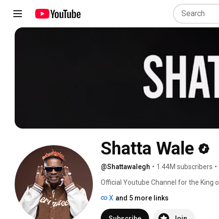
Shatta Wale
@Shattawalegh
•
1.44M subscribers
•
Official Youtube Channel for the King 
to my channel and like my videos. 
X
and 5 more links
Subscribe
Join