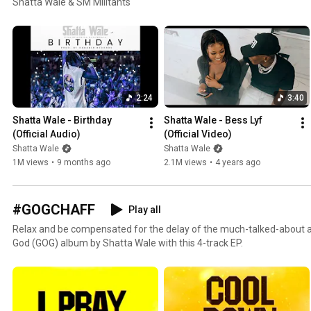
Shatta Wale & SM Militants
2:24
3:40
Shatta Wale - Birthday 
Shatta Wale - Bess Lyf  
(Official Audio)
(Official Video)
Shatta Wale
Shatta Wale
1M views
•
9 months ago
2.1M views
•
4 years ago
#GOGCHAFF
Play all
Relax and be compensated for the delay of the much-talked-about an
God (GOG) album by Shatta Wale with this 4-track EP.