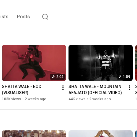
lists
Posts
2:04
1:59
SHATTA WALE - EOD 
SHATTA WALE - MOUNTAIN 
(VISUALISER)
AFAJATO (OFFICIAL VIDEO)
103K views
•
2 weeks ago
44K views
•
2 weeks ago