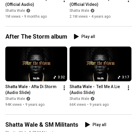
(Official Audio)
(Official Video)
Shatta Wale
Shatta Wale
1M views
•
9 months ago
2.1M views
•
4 years ago
After The Storm album
Play all
3:32
3:17
Shatta Wale - Afta Di Storm 
Shatta Wale -  Tell Me A Lie 
(Audio Slide)
(Audio Slide)
Shatta Wale
Shatta Wale
94K views
•
9 years ago
66K views
•
9 years ago
Shatta Wale & SM Militants
Play all