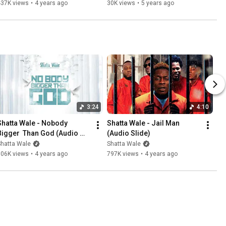
437K views
•
4 years ago
30K views
•
5 years ago
3:24
4:10
Shatta Wale - Nobody 
Shatta Wale - Jail Man 
Bigger  Than God (Audio 
(Audio Slide)
Slide)
Shatta Wale
Shatta Wale
106K views
•
4 years ago
797K views
•
4 years ago