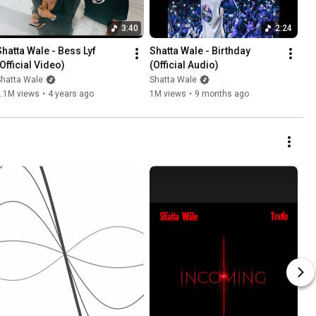
3:40
2:24
hatta Wale - Bess Lyf  
Shatta Wale - Birthday 
(Official Video)
(Official Audio)
Shatta Wale
Shatta Wale
2.1M views
•
4 years ago
1M views
•
9 months ago