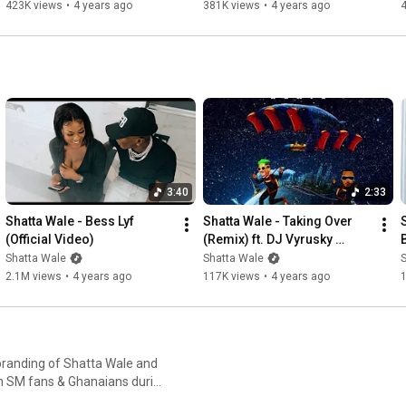
423K views
•
4 years ago
381K views
•
4 years ago
3:40
2:33
Shatta Wale - Bess Lyf  
Shatta Wale - Taking Over 
(Official Video)
(Remix) ft. DJ Vyrusky 
(Audio Slide)
Shatta Wale
Shatta Wale
2.1M views
•
4 years ago
117K views
•
4 years ago
-branding of Shatta Wale and
ain SM fans & Ghanaians during