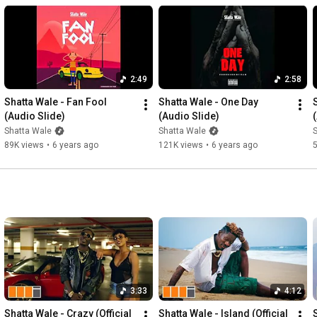
2:49
2:58
Shatta Wale - Fan Fool 
Shatta Wale - One Day 
(Audio Slide)
(Audio Slide)
Shatta Wale
Shatta Wale
89K views
•
6 years ago
121K views
•
6 years ago
3:33
4:12
Shatta Wale - Crazy (Official 
Shatta Wale - Island (Official 