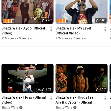
2:47
3:03
Shatta Wale - Ayoo (Official 
Shatta Wale - My Level 
Video)
(Official Video)
21M views
•
9 years ago
17M views
•
7 years ago
3:28
3:17
Shatta Wale - I Pray (Official 
Shatta Wale - Thugs feat. 
Video)
Ara B x Captan (Official 
f
Video)
Shatta Wale
Shatta Wale