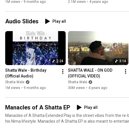
1M views
•
9 months ago
2.1M views
•
4 years ago
Audio Slides
Play all
2:24
3:14
Shatta Wale - Birthday 
SHATTA WALE - ON GOD 
(Official Audio)
(OFFICIAL VIDEO)
Shatta Wale
Shatta Wale
1M views
•
9 months ago
30M views
•
4 years ago
Manacles of A Shatta EP
Play all
Manacles of A Shatta Extended Play is the street vibes from the re
his Nima lifestyle. Manacles of A Shatta EP is also meant to entert
the COVID-19 lockdown.