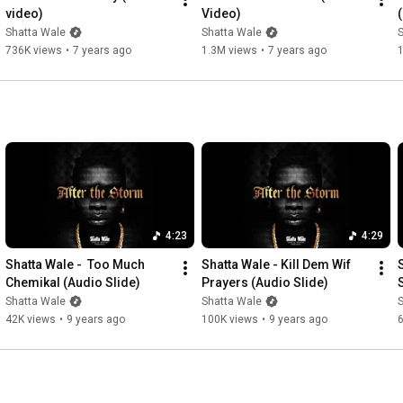
video)
Video)
Shatta Wale
Shatta Wale
736K views
•
7 years ago
1.3M views
•
7 years ago
4:23
4:29
Shatta Wale -  Too Much 
Shatta Wale - Kill Dem Wif 
Chemikal (Audio Slide)
Prayers (Audio Slide)
Shatta Wale
Shatta Wale
42K views
•
9 years ago
100K views
•
9 years ago