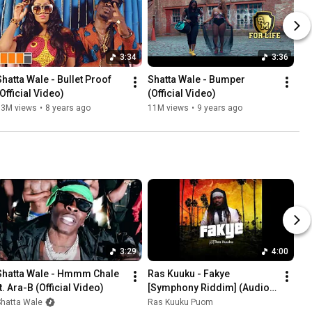
3:34
3:36
Shatta Wale - Bullet Proof 
Shatta Wale - Bumper 
(Official Video)
(Official Video)
13M views
•
8 years ago
11M views
•
9 years ago
3:29
4:00
Shatta Wale - Hmmm Chale 
Ras Kuuku - Fakye 
t. Ara-B (Official Video)
[Symphony Riddim] (Audio 
Slide)
Shatta Wale
Ras Kuuku Puom