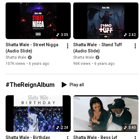
3:05
2:42
Shatta Wale - Street Nigga 
Shatta Wale  - Stand Tuff  
(Audio Slide)
(Audio Slide)
Shatta Wale
Shatta Wale
107K views
•
6 years ago
96K views
•
6 years ago
#TheReignAlbum
Play all
2:24
3:40
Shatta Wale - Birthday 
Shatta Wale - Bess Lyf  