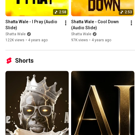
2:58
2:53
Shatta Wale - I Pray (Audio 
Shatta Wale - Cool Down 
Slide)
(Audio Slide)
Shatta Wale
Shatta Wale
122K views
•
4 years ago
97K views
•
4 years ago
Shorts