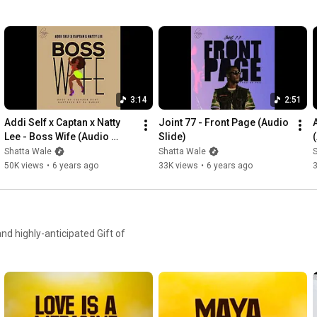
3:14
2:51
Addi Self x Captan x Natty 
Joint 77 - Front Page (Audio 
Lee - Boss Wife (Audio 
Slide)
Slide)
Shatta Wale
Shatta Wale
50K views
•
6 years ago
33K views
•
6 years ago
d highly-anticipated Gift of