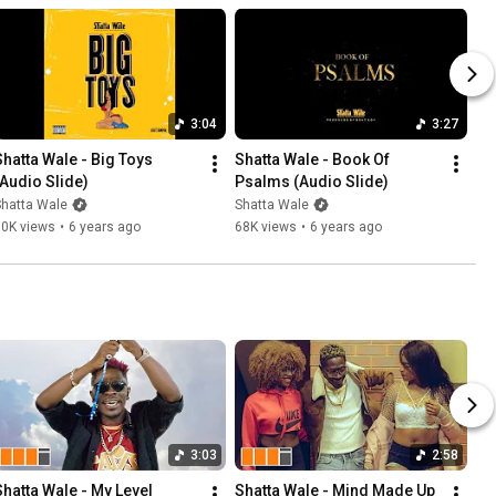
3:04
3:27
Shatta Wale - Big Toys 
Shatta Wale - Book Of 
(Audio Slide)
Psalms (Audio Slide)
Shatta Wale
Shatta Wale
50K views
•
6 years ago
68K views
•
6 years ago
3:03
2:58
Shatta Wale - My Level 
Shatta Wale - Mind Made Up 