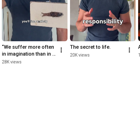
“We suffer more often 
The secret to life.
in imagination than in 
20K views
reality” - Seneca
28K views