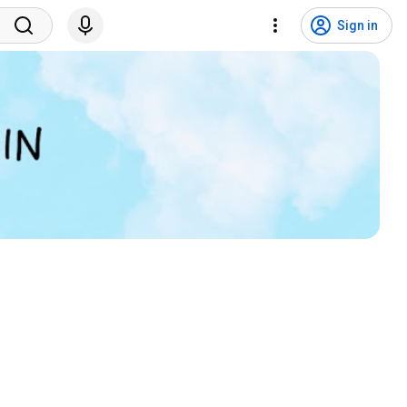
Sign in