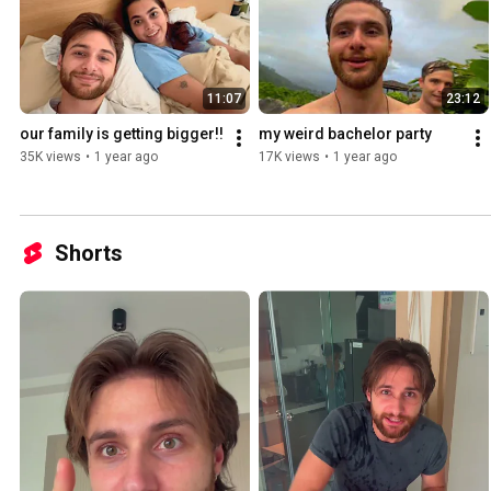
11:07
23:12
our family is getting bigger!!
my weird bachelor party
35K views
•
1 year ago
17K views
•
1 year ago
Shorts