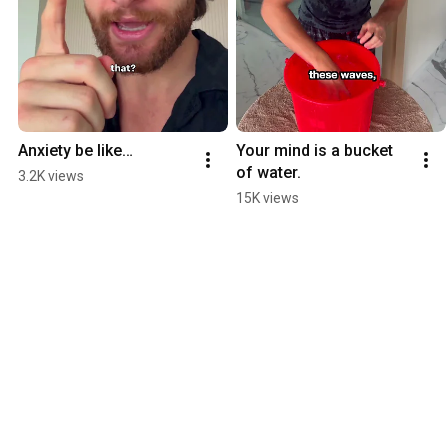
Anxiety be like…
Your mind is a bucket 
of water.
3.2K views
15K views