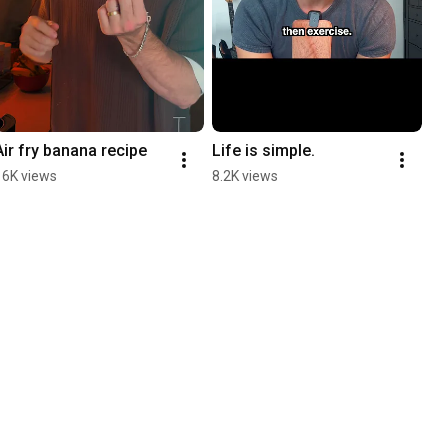
Air fry banana recipe
Life is simple.
16K views
8.2K views