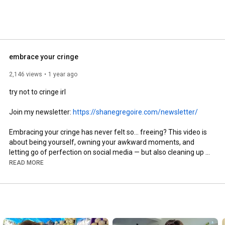
embrace your cringe
2,146 views
1 year ago
try not to cringe irl

Join my newsletter: 
https://shanegregoire.com/newsletter/
Embracing your cringe has never felt so... freeing? This video is 
about being yourself, owning your awkward moments, and 
letting go of perfection on social media — but also cleaning up 
poop and reading good books (you'll see). If you've ever felt 
READ MORE
cringe about posting something, this is your sign to post it 
anyway (well... most of the time).

Instagram: 
https://www.instagram.com/shanegregoire