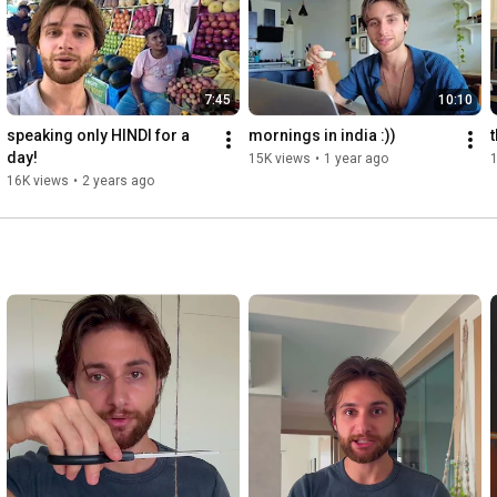
7:45
10:10
speaking only HINDI for a 
mornings in india :))
day!
15K views
•
1 year ago
16K views
•
2 years ago