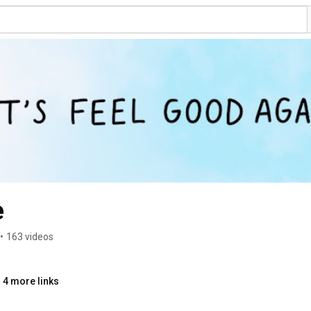
e
•
163 videos
 4 more links