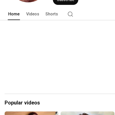
Home
Videos
Shorts
Popular videos