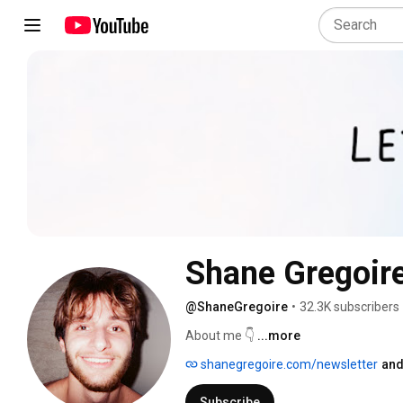
Shane Gregoir
@ShaneGregoire
•
32.3K subscribers
About me 👇 
...more
shanegregoire.com/newsletter
and
Subscribe