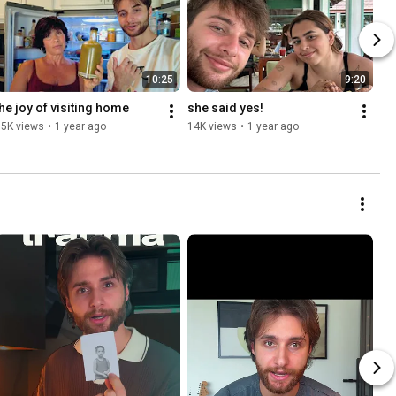
10:25
9:20
the joy of visiting home
she said yes!
15K views
•
1 year ago
14K views
•
1 year ago