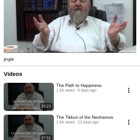
jingle
Videos
The Path to Happiness
1.2K views
6 days ago
33:23
The Tikkun of the Neshamos
1.4K views
13 days ago
37:55