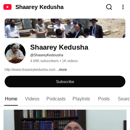
Shaarey Kedusha
Shaarey Kedusha
@ShaareyKedousha
4.08K subscribers
•
1K videos
http://www.shaareykedusha.com 
...more
Subscribe
Home
Videos
Podcasts
Playlists
Posts
Sear