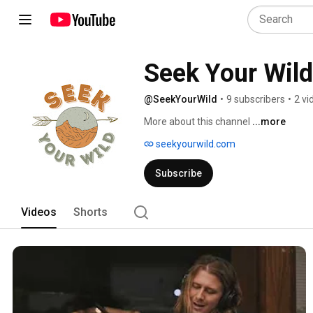
Seek Your Wild
@SeekYourWild
•
9 subscribers
•
2 vi
More about this channel
...more
seekyourwild.com
Subscribe
Videos
Shorts