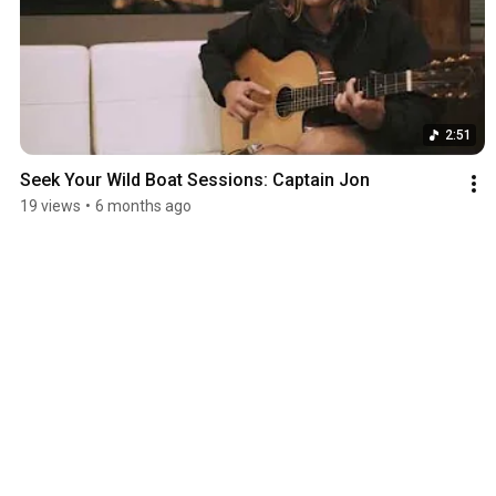
2:51
Seek Your Wild Boat Sessions: Captain Jon
19 views
•
6 months ago