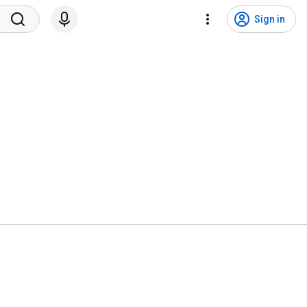
Sign in