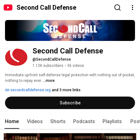
Second Call Defense
Second Call Defense
@SecondCallDefense
1.12K subscribers
•
36 videos
Immediate up-front self-defense legal protection with nothing out of pocket, 
nothing to repay ever. 
...more
secondcalldefense.org
and 3 more links
Subscribe
Home
Videos
Shorts
Podcasts
Playlists
Pos