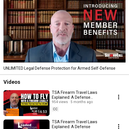
UNLIMITED Legal Defense Protection for Armed Self-Defense
Videos
TSA Firearm Travel Laws
Explained: A Defense
Attorney’s Guide to Flying With
954 views
5 months ago
Guns
CC
16:53
TSA Firearm Travel Laws
Explained: A Defense