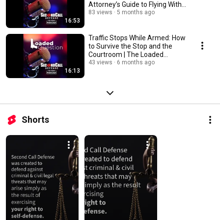
Attorney’s Guide to Flying With
Guns | The Loaded Qu...
83 views
5 months ago
16:53
Traffic Stops While Armed: How
to Survive the Stop and the
Courtroom | The Loaded
Question
43 views
6 months ago
16:13
Shorts