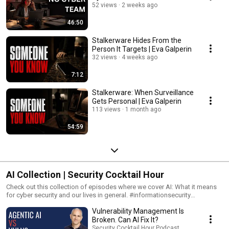
52 views
2 weeks ago
46:50
Stalkerware Hides From the
Person It Targets | Eva Galperin
32 views
4 weeks ago
7:12
Stalkerware: When Surveillance
Gets Personal | Eva Galperin
113 views
1 month ago
54:59
AI Collection | Security Cocktail Hour
Check out this collection of episodes where we cover AI: What it means
for cyber security and our lives in general. #informationsecurity
#cybersecurity #infosec #ai #infosecurity #
Vulnerability Management Is
Broken. Can AI Fix It?
Security Cocktail Hour Podcast