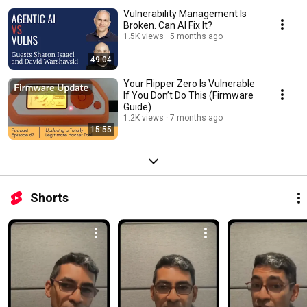
Vulnerability Management Is
Broken. Can AI Fix It?
1.5K views
5 months ago
49:04
Your Flipper Zero Is Vulnerable
If You Don’t Do This (Firmware
Guide)
1.2K views
7 months ago
15:55
Shorts