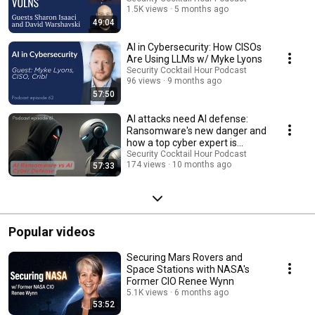
1.5K views
5 months ago
49:04
AI in Cybersecurity: How CISOs
Are Using LLMs w/ Myke Lyons
Security Cocktail Hour Podcast
96 views
9 months ago
57:50
AI attacks need AI defense:
Ransomware's new danger and
how a top cyber expert is
fighting back
Security Cocktail Hour Podcast
174 views
10 months ago
57:33
Popular videos
Securing Mars Rovers and
Space Stations with NASA's
Former CIO Renee Wynn
5.1K views
6 months ago
53:52