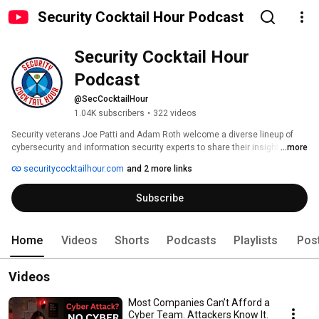
Security Cocktail Hour Podcast
Security Cocktail Hour 
Podcast
@SecCocktailHour
1.04K subscribers
•
322 videos
Security veterans Joe Patti and Adam Roth welcome a diverse lineup of 
cybersecurity and information security experts to share their insights at 
...more
the virtual bar. From cutting edge topics like AI and Operational Technology 
securitycocktailhour.com
and 2 more links
(OT) to the realities of careers and mental health, you'll get the inside view 
of what's happening across the industry and what it's really like to work in 
Subscribe
these fields, from the people who do it every day. 
Home
Videos
Shorts
Podcasts
Playlists
Pos
Videos
Most Companies Can’t Afford a
Cyber Team. Attackers Know It.