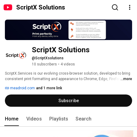
ScriptX Solutions
ScriptX Solutions
@ScriptXsolutions
10 subscribers
•
4 videos
ScriptX.Services is our evolving cross-browser solution, developed to bring 
consistent print formatting and appearance to Chrome, Edge, Firefox and 
...more
Safari. ScriptX is the de-facto solution for the ultimate in scripted control 
meadroid.com
and 1 more link
and enhancement of the printing of web-hosted HTML, RAW and PDF 
content. Many millions of corporate workstations are ScriptX-enabled 
Subscribe
worldwide. 
Home
Videos
Playlists
Search