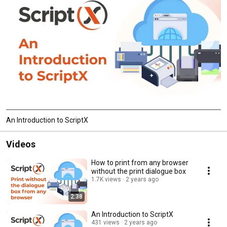
An Introduction to ScriptX
Videos
How to print from any browser
without the print dialogue box
1.7K views
2 years ago
2:38
An Introduction to ScriptX
431 views
2 years ago