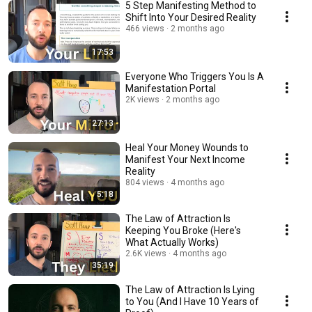
5 Step Manifesting Method to
Shift Into Your Desired Reality
466 views
2 months ago
17:53
Everyone Who Triggers You Is A
Manifestation Portal
2K views
2 months ago
27:13
Heal Your Money Wounds to
Manifest Your Next Income
Reality
804 views
4 months ago
5:18
The Law of Attraction Is
Keeping You Broke (Here's
What Actually Works)
2.6K views
4 months ago
35:19
The Law of Attraction Is Lying
to You (And I Have 10 Years of