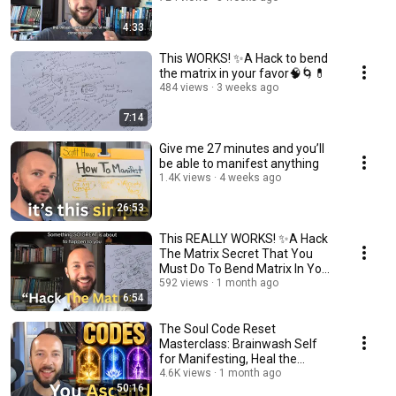
4:33
This WORKS! ✨A Hack to bend
the matrix in your favor🧠🌀💊
484 views
3 weeks ago
7:14
Give me 27 minutes and you’ll
be able to manifest anything
1.4K views
4 weeks ago
26:53
This REALLY WORKS! ✨A Hack
The Matrix Secret That You
Must Do To Bend Matrix In Your
Favor✨🌀🌟
592 views
1 month ago
6:54
The Soul Code Reset
Masterclass: Brainwash Self
for Manifesting, Heal the
Trauma Limits, & Integrate
4.6K views
1 month ago
50:16