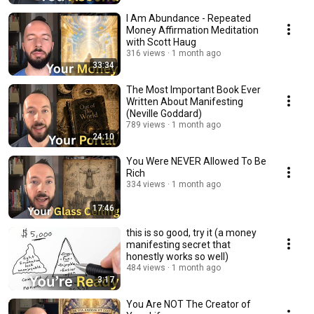
I Am Abundance - Repeated
Money Affirmation Meditation
with Scott Haug
316 views
1 month ago
33:34
The Most Important Book Ever
Written About Manifesting
(Neville Goddard)
789 views
1 month ago
24:10
You Were NEVER Allowed To Be
Rich
334 views
1 month ago
17:46
this is so good, try it (a money
manifesting secret that
honestly works so well)
484 views
1 month ago
3:17
You Are NOT The Creator of