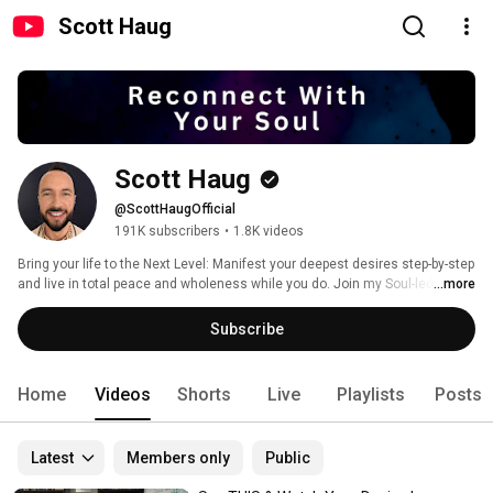
Scott Haug
Scott Haug
@ScottHaugOfficial
191K subscribers
•
1.8K videos
Bring your life to the Next Level: Manifest your deepest desires step-by-step 
and live in total peace and wholeness while you do. Join my Soul-led 
...more
Manifesting & Healing training & community: 
Subscribe
Home
Videos
Shorts
Live
Playlists
Posts
Latest
Members only
Public