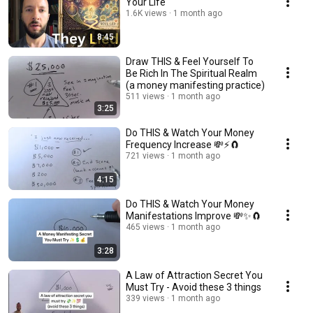
Your Life
1.6K views
1 month ago
8:45
Draw THIS & Feel Yourself To
Be Rich In The Spiritual Realm
(a money manifesting practice)
511 views
1 month ago
3:25
Do THIS & Watch Your Money
Frequency Increase 💸⚡🧲
721 views
1 month ago
4:15
Do THIS & Watch Your Money
Manifestations Improve 💸✨🧲
465 views
1 month ago
3:28
A Law of Attraction Secret You
Must Try - Avoid these 3 things
339 views
1 month ago