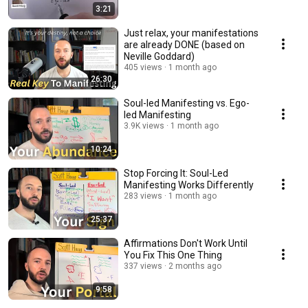
3:21
Just relax, your manifestations
are already DONE (based on
Neville Goddard)
405 views
1 month ago
26:30
Soul-led Manifesting vs. Ego-
led Manifesting
3.9K views
1 month ago
10:24
Stop Forcing It: Soul-Led
Manifesting Works Differently
283 views
1 month ago
25:37
Affirmations Don't Work Until
You Fix This One Thing
337 views
2 months ago
9:58