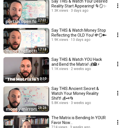
Say THIS & Watch Your Desired
Reality Start Appearing! 🌀🪞✨
1.3K views
3 days ago
27:01
Say THIS & Watch Money Stop
Reflecting the OLD You! 💸🪞🔑
1.9K views
13 days ago
17:18
Say THIS & Watch YOU Hack
and Bend the Matrix! 💰🏦⚡
1.1K views
2 weeks ago
3:10
Say THIS Ancient Secret &
Watch Your Money Reality
Shift! 💰🗝️🌀
5.8K views
3 weeks ago
29:26
The Matrix is Bending In YOUR
Favor Now...
724 views
3 weeks ago