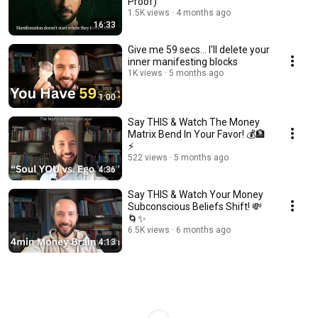
Proof)
1.5K views
4 months ago
16:33
Give me 59 secs... I'll delete your
inner manifesting blocks
1K views
5 months ago
1:00
Say THIS & Watch The Money
Matrix Bend In Your Favor! 💰🏦
⚡
522 views
5 months ago
4:36
Say THIS & Watch Your Money
Subconscious Beliefs Shift! 💸
🌀✨
6.5K views
6 months ago
4:13