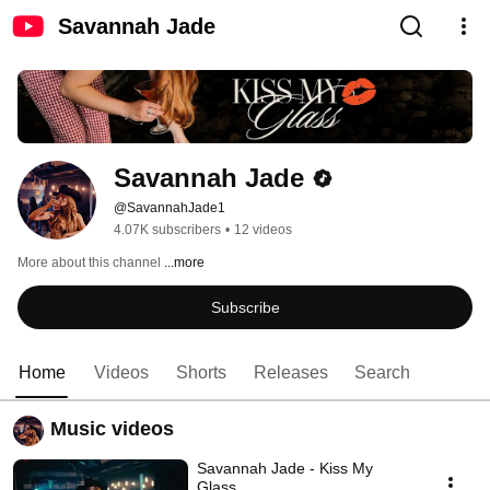
Savannah Jade
Savannah Jade
@SavannahJade1
4.07K subscribers
•
12 videos
More about this channel
...more
Subscribe
Home
Videos
Shorts
Releases
Search
Music videos
Savannah Jade - Kiss My
Glass