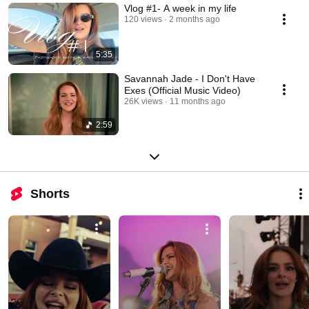
Vlog #1- A week in my life
120 views
2 months ago
5:35
Savannah Jade - I Don't Have
Exes (Official Music Video)
26K views
11 months ago
2:59
Shorts