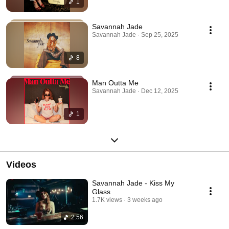
1
Savannah Jade
Savannah Jade · Sep 25, 2025
8
Man Outta Me
Savannah Jade · Dec 12, 2025
1
Videos
Savannah Jade - Kiss My
Glass
1.7K views
3 weeks ago
2:56