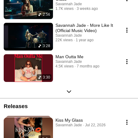
Savannah Jade
1.7K views
3 weeks ago
2:56
Savannah Jade - More Like It
(Official Music Video)
Savannah Jade
22K views
1 year ago
3:28
Man Outta Me
Savannah Jade
4.5K views
7 months ago
3:30
Releases
Kiss My Glass
Savannah Jade · Jul 22, 2026