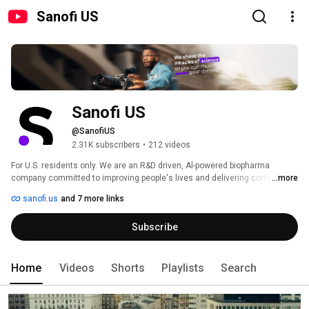
Sanofi US
Sanofi US
@SanofiUS
2.31K subscribers
•
212 videos
For U.S. residents only. We are an R&D driven, Al-powered biopharma 
company committed to improving people's lives and delivering compelling 
...more
growth. We apply our deep understanding of the immune system to invent 
sanofi.us
and 7 more links
medicines and vaccines that treat and protect millions of people around 
the world, with an innovative pipeline that could benefit millions more. 
Subscribe
Home
Videos
Shorts
Playlists
Search