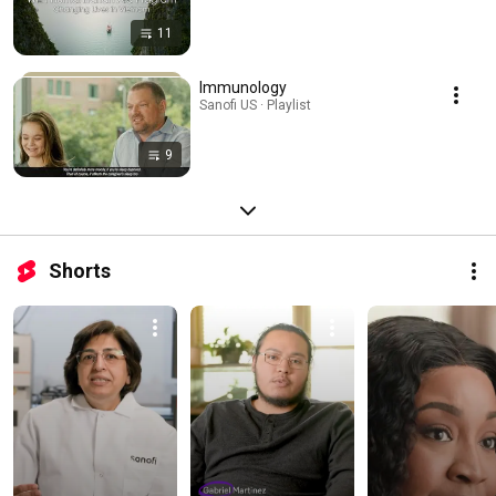
11
Immunology
Sanofi US · Playlist
9
Shorts