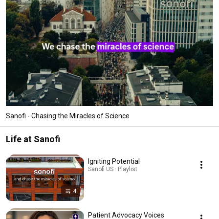
Sanofi - Chasing the Miracles of Science
Life at Sanofi
Igniting Potential
Sanofi US · Playlist
4
Patient Advocacy Voices