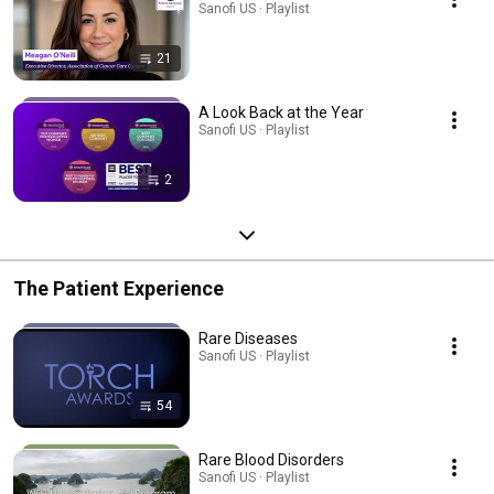
Sanofi US · Playlist
21
A Look Back at the Year
Sanofi US · Playlist
2
The Patient Experience
Rare Diseases
Sanofi US · Playlist
54
Rare Blood Disorders
Sanofi US · Playlist