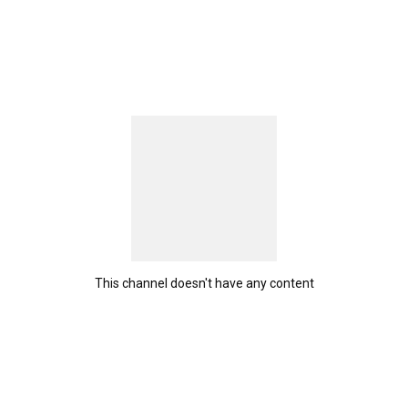
This channel doesn't have any content