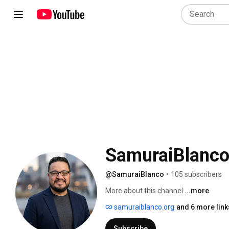
SamuraiBlanc
@SamuraiBlanco
•
105 subscribers
More about this channel
...more
samuraiblanco.org
and 6 more link
Subscribe