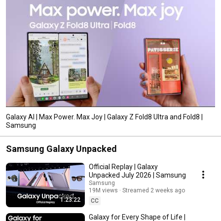
Galaxy AI | Max Power. Max Joy | Galaxy Z Fold8 Ultra and Fold8 |
Samsung
Samsung Galaxy Unpacked
Official Replay | Galaxy
Unpacked July 2026 | Samsung
Samsung
19M views
Streamed 2 weeks ago
1:23:22
CC
Galaxy for Every Shape of Life |