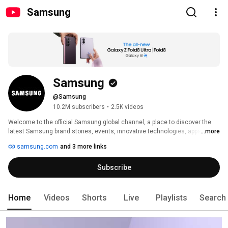
Samsung
Samsung
@Samsung
10.2M subscribers
•
2.5K videos
Welcome to the official Samsung global channel, a place to discover the 
latest Samsung brand stories, events, innovative technologies, apps & 
...more
services, B2B solutions, and developer community. 
samsung.com
and 3 more links
Subscribe
Home
Videos
Shorts
Live
Playlists
Search