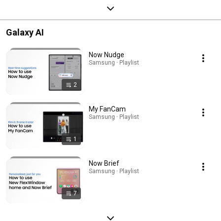
Galaxy AI
Now Nudge
Samsung · Playlist
2
My FanCam
Samsung · Playlist
1
Now Brief
Samsung · Playlist
7