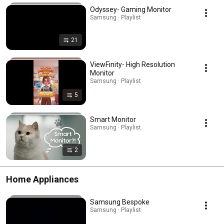
Odyssey- Gaming Monitor
Samsung · Playlist
21
ViewFinity- High Resolution
Monitor
Samsung · Playlist
5
Smart Monitor
Samsung · Playlist
2
Home Appliances
Samsung Bespoke
Samsung · Playlist