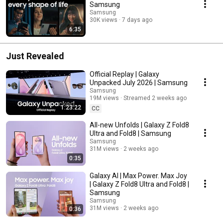
Samsung
Samsung
30K views
7 days ago
6:35
Just Revealed
Official Replay | Galaxy
Unpacked July 2026 | Samsung
Samsung
19M views
Streamed 2 weeks ago
1:23:22
CC
All-new Unfolds | Galaxy Z Fold8
Ultra and Fold8 | Samsung
Samsung
31M views
2 weeks ago
0:35
Galaxy AI | Max Power. Max Joy
| Galaxy Z Fold8 Ultra and Fold8 |
Samsung
Samsung
31M views
2 weeks ago
0:36