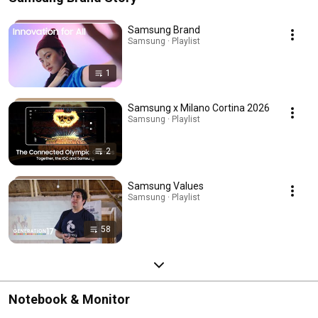
Samsung Brand
Samsung · Playlist
1
Samsung x Milano Cortina 2026
Samsung · Playlist
2
Samsung Values
Samsung · Playlist
58
Notebook & Monitor