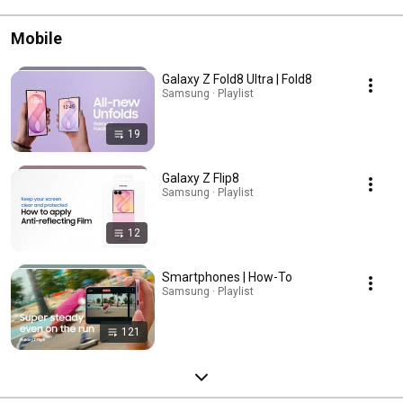
Mobile
Galaxy Z Fold8 Ultra | Fold8
Samsung · Playlist
19
Galaxy Z Flip8
Samsung · Playlist
12
Smartphones | How-To
Samsung · Playlist
121