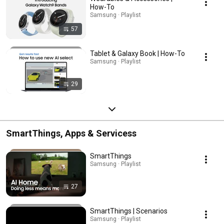
How-To
Samsung · Playlist
57
Tablet & Galaxy Book | How-To
Samsung · Playlist
29
SmartThings, Apps & Servicess
SmartThings
Samsung · Playlist
27
SmartThings | Scenarios
Samsung · Playlist