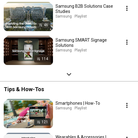
Samsung B2B Solutions Case
Studies
Samsung · Playlist
46
Samsung SMART Signage
Solutions
Samsung · Playlist
114
Tips & How-Tos
Smartphones | How-To
Samsung · Playlist
121
Wearables & Accessories |