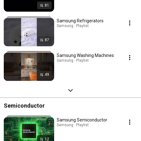
81
Samsung Refrigerators
Samsung · Playlist
87
Samsung Washing Machines
Samsung · Playlist
49
Semiconductor
Samsung Semiconductor
Samsung · Playlist
12