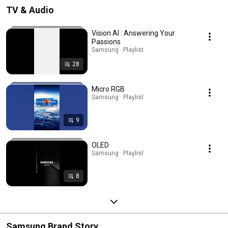
TV & Audio
Vision AI : Answering Your
Passions
Samsung · Playlist
28
Micro RGB
Samsung · Playlist
9
OLED
Samsung · Playlist
8
Samsung Brand Story