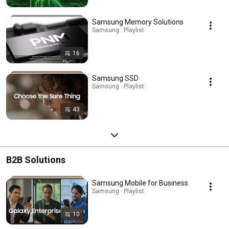
Samsung Memory Solutions
Samsung · Playlist
16
Samsung SSD
Samsung · Playlist
43
B2B Solutions
Samsung Mobile for Business
Samsung · Playlist
10