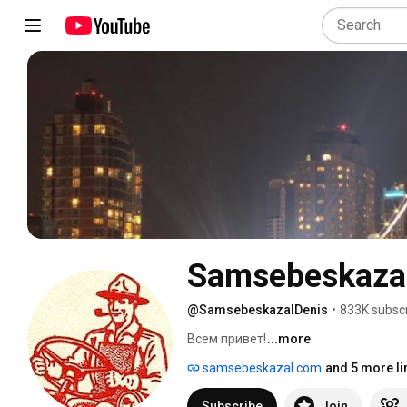
Samsebeskazal
@SamsebeskazalDenis
•
833K subsc
Всем привет! 
...more
samsebeskazal.com
and 5 more li
Subscribe
Join