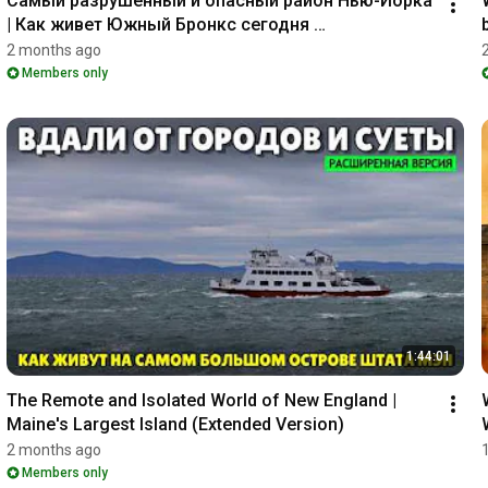
Самый разрушенный и опасный район Нью-Йорка 
| Как живет Южный Бронкс сегодня 
(_расширенная версия_)
2 months ago
Members only
1:44:01
The Remote and Isolated World of New England | 
Maine's Largest Island (Extended Version)
2 months ago
Members only