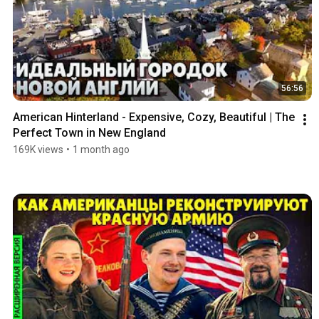
56:56
American Hinterland - Expensive, Cozy, Beautiful | The 
Perfect Town in New England
169K views
•
1 month ago