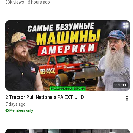
33K views
•
6 hours ago
1:28:11
2 Tractor Pull Nationals PA EXT UHD
7 days ago
Members only