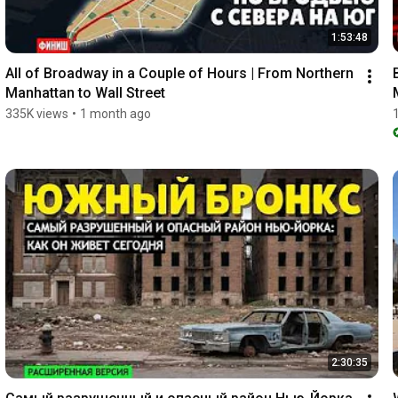
1:53:48
All of Broadway in a Couple of Hours | From Northern 
Manhattan to Wall Street
335K views
•
1 month ago
2:30:35