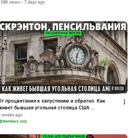
158K views
•
7 days ago
2:25:22
От процветания к запустению и обратно. Как 
живет бывшая угольная столица США 
(расширенная версия)
2 weeks ago
Members only