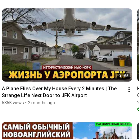
1:31:56
A Plane Flies Over My House Every 2 Minutes | The 
Strange Life Next Door to JFK Airport
535K views
•
2 months ago