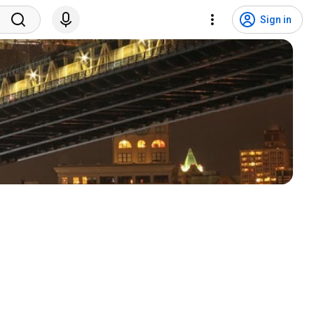
Sign in