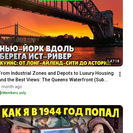
1:47:18
From Industrial Zones and Depots to Luxury Housing 
and the Best Views: The Queens Waterfront (Sub...
1 month ago
Members only