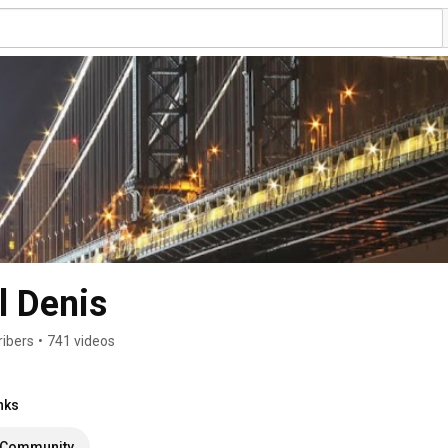
 Denis
ribers
•
741 videos
nks
Community