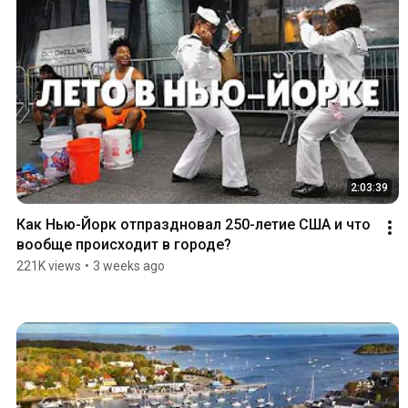
2:03:39
Как Нью-Йорк отпраздновал 250-летие США и что 
вообще происходит в городе?
221K views
•
3 weeks ago