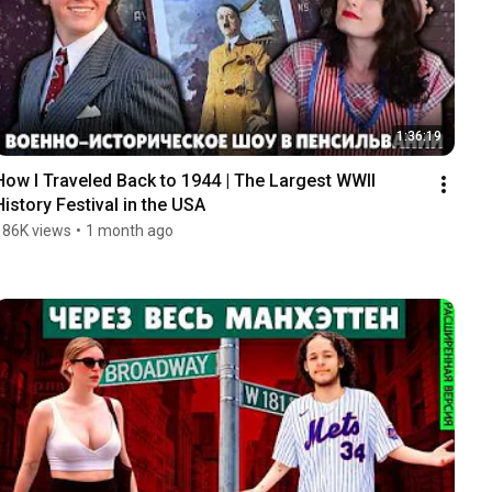
1:36:19
How I Traveled Back to 1944 | The Largest WWII 
History Festival in the USA
186K views
•
1 month ago