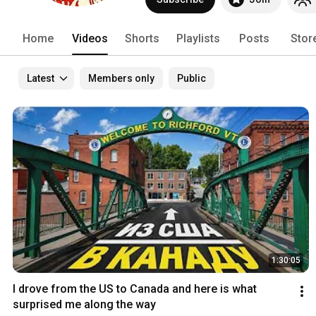
Home
Videos
Shorts
Playlists
Posts
Stor
Latest
Members only
Public
1:30:05
I drove from the US to Canada and here is what 
surprised me along the way