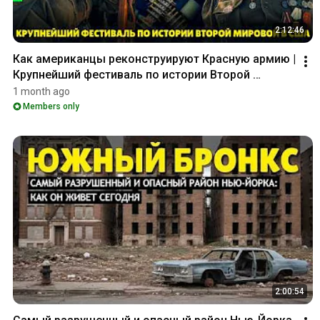
2:12:46
Как американцы реконструируют Красную армию | 
Крупнейший фестиваль по истории Второй 
мировой в США_
1 month ago
Members only
2:00:54