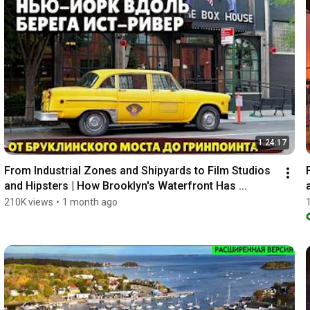
1:24:17
From Industrial Zones and Shipyards to Film Studios 
and Hipsters | How Brooklyn's Waterfront Has ...
210K views
•
1 month ago