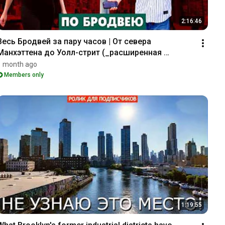
2:16:46
Весь Бродвей за пару часов | От севера 
Манхэттена до Уолл-стрит (_расширенная 
версия_)
1 month ago
Members only
1:19:55