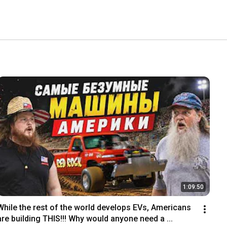
1:09:50
While the rest of the world develops EVs, Americans 
are building THIS!!! Why would anyone need a ...