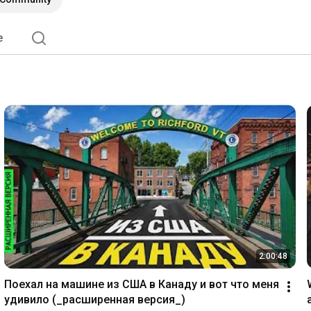
e
2:00:48
Поехал на машине из США в Канаду и вот что меня 
удивило (_расширенная версия_)