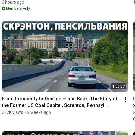
6 hours ago
Members only
1:53:37
From Prosperity to Decline — and Back. The Story of 
the Former US Coal Capital, Scranton, Pennsyl...
232K views
•
2 weeks ago