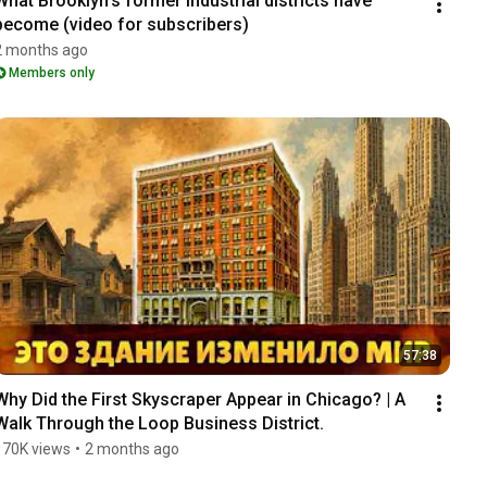
What Brooklyn's former industrial districts have 
become (video for subscribers)
2 months ago
Members only
57:38
Why Did the First Skyscraper Appear in Chicago? | A 
Walk Through the Loop Business District.
170K views
•
2 months ago