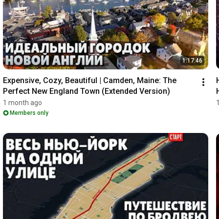
1:17:46
Expensive, Cozy, Beautiful | Camden, Maine: The 
Perfect New England Town (Extended Version)
1 month ago
Members only