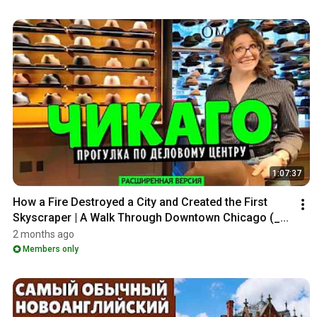
1:07:37
How a Fire Destroyed a City and Created the First 
Skyscraper | A Walk Through Downtown Chicago (_...
2 months ago
Members only