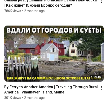
Самый разрушенный и опасный район Нью-Йорка 
| Как живет Южный Бронкс сегодня?
786K views
•
2 months ago
1:13:49
By Ferry to Another America | Traveling Through Rural 
America | Vinalhaven Island, Maine
301K views
•
2 months ago