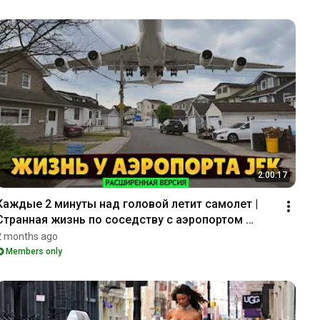
2:00:17
Каждые 2 минуты над головой летит самолет | 
Странная жизнь по соседству с аэропортом 
Кеннеди (_EXT_)
2 months ago
Members only