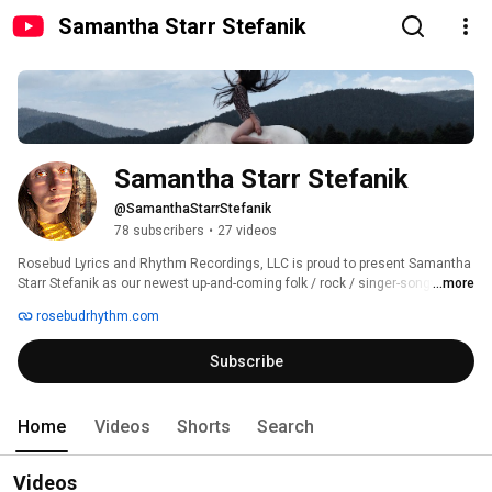
Samantha Starr Stefanik
Samantha Starr Stefanik
@SamanthaStarrStefanik
78 subscribers
•
27 videos
Rosebud Lyrics and Rhythm Recordings, LLC is proud to present Samantha 
Starr Stefanik as our newest up-and-coming folk / rock / singer-songwriter 
...more
from Hampton Township, New Jersey. Samantha possesses a melodic 
rosebudrhythm.com
voice with soft undertones and a songwriting capacity that has a finger on 
your heart and soul. 
Subscribe
Home
Videos
Shorts
Search
Videos