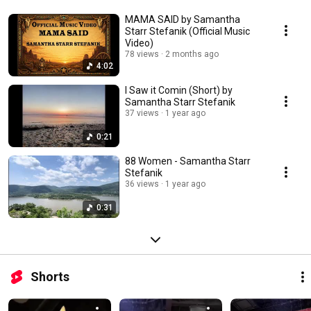
MAMA SAID by Samantha
Starr Stefanik (Official Music
Video)
78 views
2 months ago
4:02
I Saw it Comin (Short) by
Samantha Starr Stefanik
37 views
1 year ago
0:21
88 Women - Samantha Starr
Stefanik
36 views
1 year ago
0:31
Shorts