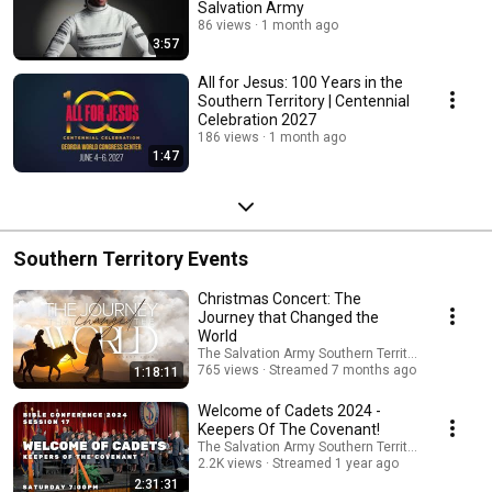
Salvation Army
86 views
1 month ago
3:57
All for Jesus: 100 Years in the
Southern Territory | Centennial
Celebration 2027
186 views
1 month ago
1:47
Southern Territory Events
Christmas Concert: The
Journey that Changed the
World
The Salvation Army Southern Territory
765 views
Streamed 7 months ago
1:18:11
Welcome of Cadets 2024 -
Keepers Of The Covenant!
The Salvation Army Southern Territory
2.2K views
Streamed 1 year ago
2:31:31