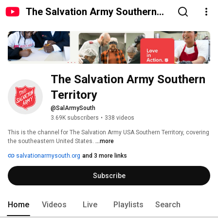
The Salvation Army Southern
Territory
The Salvation Army Southern 
Territory
@SalArmySouth
3.69K subscribers
•
338 videos
This is the channel for The Salvation Army USA Southern Territory, covering 
the southeastern United States. 
...more
salvationarmysouth.org
and 3 more links
Subscribe
Home
Videos
Live
Playlists
Search