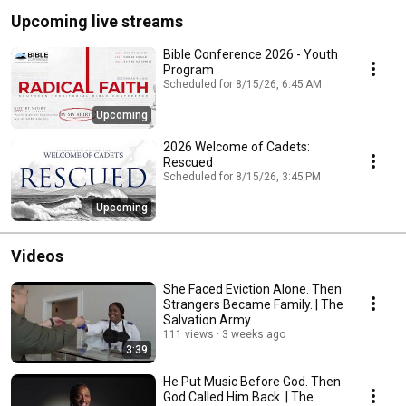
Upcoming live streams
Bible Conference 2026 - Youth
Program
Scheduled for 8/15/26, 6:45 AM
Upcoming
2026 Welcome of Cadets:
Rescued
Scheduled for 8/15/26, 3:45 PM
Upcoming
Videos
She Faced Eviction Alone. Then
Strangers Became Family. | The
Salvation Army
111 views
3 weeks ago
3:39
He Put Music Before God. Then
God Called Him Back. | The