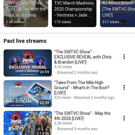
SWTVC at Red Five 
TVC March Madness 
All About Sheev 
Toys - A Day with the 
2025 Championship 
[The SWTVC Sho
HasLab Gunship
- Ventress v Jade 
LIVE!]
(3.24.25)
1.6K views
170 views
617 views
Past live streams
"The SWTVC Show" -
EXCLUSIVE REVEAL with Chris
& Brandon [LIVE!]
4.1K views
24:59
Streamed 2 months ago
"Tales From The Mile High
Ground" - What's In The Box!?
[LIVE!]
523 views
Streamed 2 months ago
22:39
"The SWTVC Show" - May the
4th 2026 [LIVE!]
2.2K views
Streamed 3 months ago
2:13:06