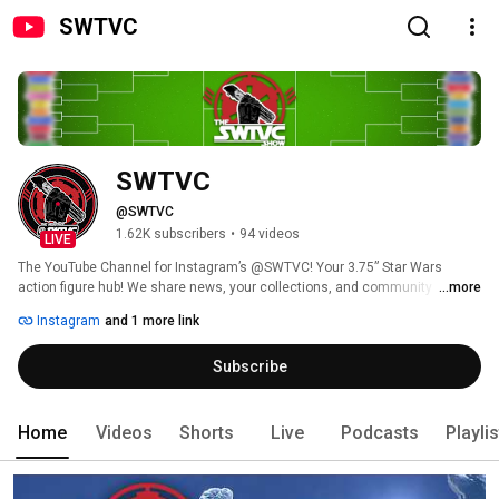
SWTVC
SWTVC
@SWTVC
1.62K subscribers
•
94 videos
LIVE
The YouTube Channel for Instagram’s @SWTVC! Your 3.75” Star Wars 
action figure hub! We share news, your collections, and community 
...more
photography, with a special focus on The Vintage Collection. Our goal is to 
Instagram
and 1 more link
highlight and promote “the heritage scale” of Star Wars action figures, and 
its worldbuilding strengths. Here on YouTube, you will find The SWTVC 
Subscribe
Show, Q&As with the Hasbro Star Wars Brand Team, and TVC March 
Madness action! 
Home
Videos
Shorts
Live
Podcasts
Playli