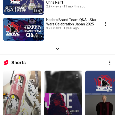
Chris Reiff
2.9K views
11 months ago
56:07
Hasbro Brand Team Q&A - Star
Wars Celebration Japan 2025
3.2K views
1 year ago
16:17
Shorts