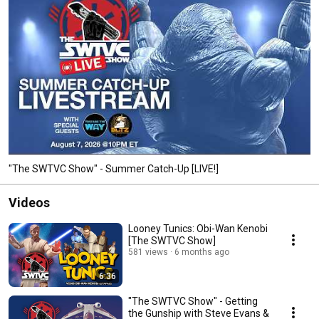
"The SWTVC Show" - Summer Catch-Up [LIVE!]
Videos
Looney Tunics: Obi-Wan Kenobi
[The SWTVC Show]
581 views
6 months ago
6:36
"The SWTVC Show" - Getting
the Gunship with Steve Evans &