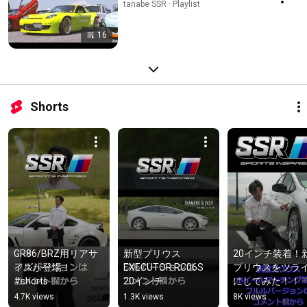
tanabe SSR · Playlist
16
Shorts
GR86/BRZ用リアサ
新型プリウス　
20インチ装着！
イズが登場！
EXECUTOR RC06S　
プリウスをツラ
#shorts
20インチ
にしてみた！！
4.7K views
1.3K views
8K views