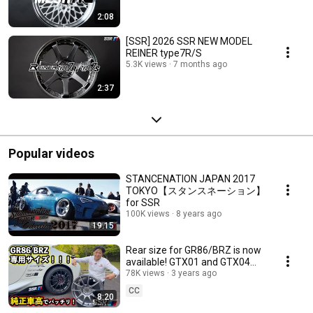
2:08
[SSR] 2026 SSR NEW MODEL
REINER type7R/S
5.3K views
7 months ago
2:37
Popular videos
STANCENATION JAPAN 2017
TOKYO【スタンスネーション】
for SSR
100K views
8 years ago
19:15
Rear size for GR86/BRZ is now
available! GTX01 and GTX04
are perfect even with stock ride
78K views
3 years ago
height!
CC
8:20