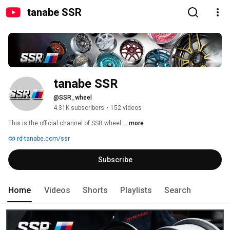
tanabe SSR
tanabe SSR
@SSR_wheel
4.31K subscribers
•
152 videos
This is the official channel of SSR wheel. 
...more
rd-tanabe.com/ssr
Subscribe
Home
Videos
Shorts
Playlists
Search