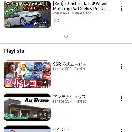
[SSR] 20 inch installed! Wheel
Matching Part 2! New Prius is
now trued up! [tanabe]
49K views
3 years ago
CC
11:21
Playlists
SSR 公式ムービー
tanabe SSR · Playlist
4
アンテナショップ
tanabe SSR · Playlist
3
イベント