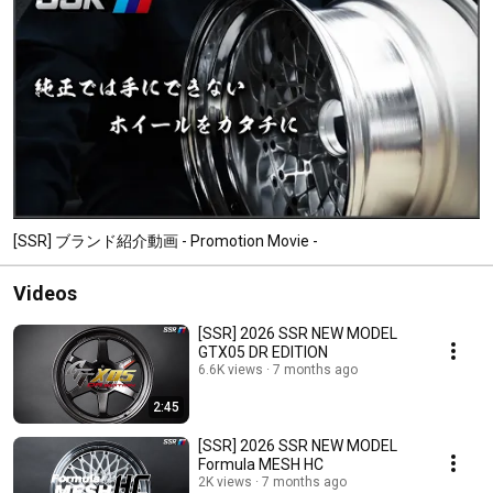
[SSR] ブランド紹介動画 - Promotion Movie -
Videos
[SSR] 2026 SSR NEW MODEL
GTX05 DR EDITION
6.6K views
7 months ago
2:45
[SSR] 2026 SSR NEW MODEL
Formula MESH HC
2K views
7 months ago