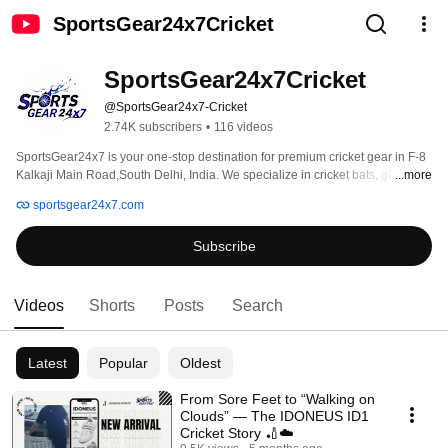
SportsGear24x7Cricket
SportsGear24x7Cricket
@SportsGear24x7-Cricket
2.74K subscribers
•
116 videos
SportsGear24x7 is your one-stop destination for premium cricket gear in F-8 
Kalkaji Main Road,South Delhi, India. We specialize in cricket bats, gloves, 
...more
helmets, pads, clothing, kit bags and more from leading brands like SG, SS, 
sportsgear24x7.com
MRF, DSC, SF, Forma, New Balance and Shrey. Contact us on +91 90397 
99030 
Subscribe
Videos
Shorts
Posts
Search
Latest
Popular
Oldest
From Sore Feet to “Walking on
Clouds” — The IDONEUS ID1
Cricket Story 🏏☁️