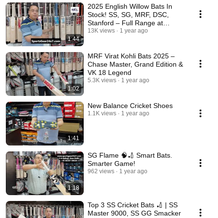
2025 English Willow Bats In
Stock! SS, SG, MRF, DSC,
Stanford – Full Range at
SportsGear24x7 🏏
13K views
1 year ago
1:44
MRF Virat Kohli Bats 2025 –
Chase Master, Grand Edition &
VK 18 Legend
5.3K views
1 year ago
1:02
New Balance Cricket Shoes
1.1K views
1 year ago
1:41
SG Flame 🧠🏏 Smart Bats.
Smarter Game!
962 views
1 year ago
1:18
Top 3 SS Cricket Bats 🏏 | SS
Master 9000, SS GG Smacker