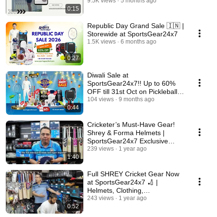
9.5K views
5 months ago
0:15
Republic Day Grand Sale 🇮🇳 |
Storewide at SportsGear24x7
1.5K views
6 months ago
0:27
Diwali Sale at
SportsGear24x7!! Up to 60%
OFF till 31st Oct on Pickleball,
Cricket & Badminton Gear
104 views
9 months ago
0:44
Cricketer’s Must-Have Gear!
Shrey & Forma Helmets |
SportsGear24x7 Exclusive
Deals
239 views
1 year ago
1:40
Full SHREY Cricket Gear Now
at SportsGear24x7 🏏 |
Helmets, Clothing,
Compressions, Kit Bags &
243 views
1 year ago
0:52
More!