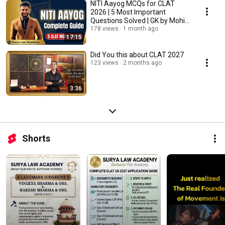
NITI Aayog MCQs for CLAT
2026 | 5 Most Important
Questions Solved | GK by Mohit
Sharma | SLA
178 views
1 month ago
17:15
Did You this about CLAT 2027
123 views
2 months ago
3:36
Shorts