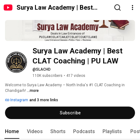
Surya Law Academy | Best
CLAT Coaching | PU LAW
Surya Law Academy | Best 
CLAT Coaching | PU LAW 
@SLACHD
110K subscribers
•
417 videos
Welcome to Surya Law Academy – North India's #1 CLAT Coaching in 
Chandigarh! 
...more
Instagram
and 3 more links
Subscribe
Home
Videos
Shorts
Podcasts
Playlists
Pos