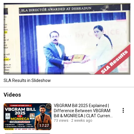
SLA Results in Slideshow
Videos
VBGRAM Bill 2025 Explained |
Difference Between VBGRAM
Bill & MGNREGA | CLAT Current
Affairs
73 views
2 weeks ago
17:27