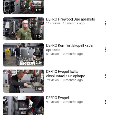
1:21
DEFRO Firewood Duo apraksts
114 views
10 months ago
4:24
DEFRO Komfort Ekopell katla
apraksts
51 views
10 months ago
2:26
DEFRO Evopell katla
ekspluatācija un apkope
79 views
10 months ago
3:05
DEFRO Evopell
91 views
10 months ago