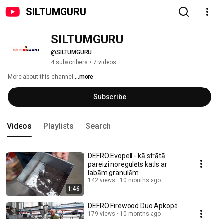
SILTUMGURU
SILTUMGURU
@SILTUMGURU
4 subscribers
•
7 videos
More about this channel
...more
Subscribe
Videos
Playlists
Search
DEFRO Evopell - kā strātā
pareizi noregulēts katls ar
labām granulām
142 views
10 months ago
1:46
DEFRO Firewood Duo Apkope
179 views
10 months ago